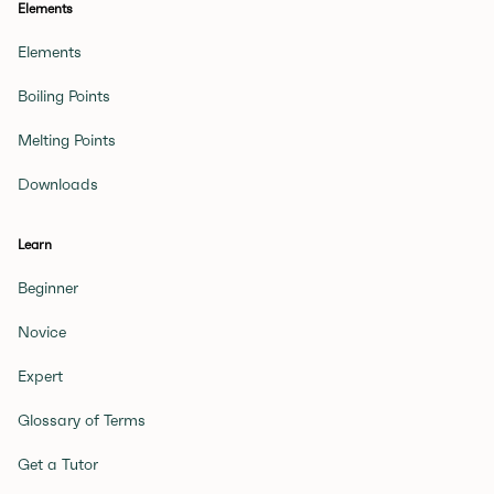
Elements
Elements
Boiling Points
Melting Points
Downloads
Learn
Beginner
Novice
Expert
Glossary of Terms
Get a Tutor