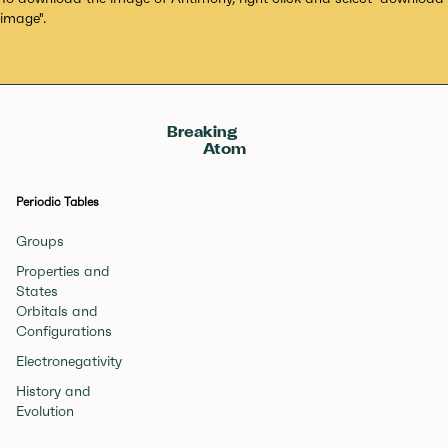
image".
Breaking
Atom
Periodic Tables
Groups
Properties and
States
Orbitals and
Configurations
Electronegativity
History and
Evolution