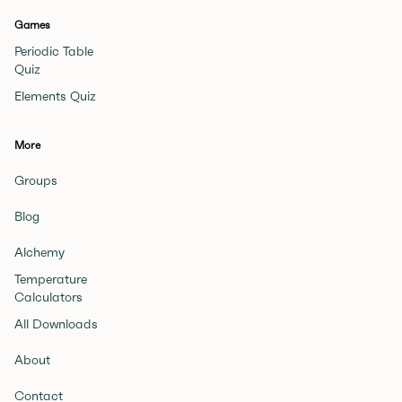
Games
Periodic Table
Quiz
Elements Quiz
More
Groups
Blog
Alchemy
Temperature
Calculators
All Downloads
About
Contact