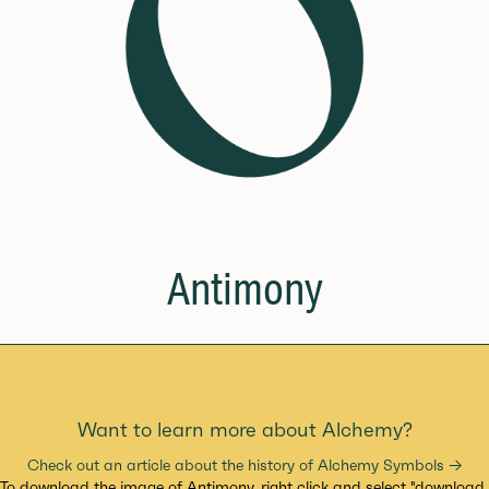
Antimony
Want to learn more about Alchemy?
Check out an article about the history of Alchemy Symbols →
To download the image of Antimony, right click and select "download