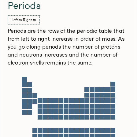
Periods
Left to Right ⇆
Periods are the rows of the periodic table that
from left to right increase in order of mass. As
you go along periods the number of protons
and neutrons increases and the number of
electron shells remains the same.