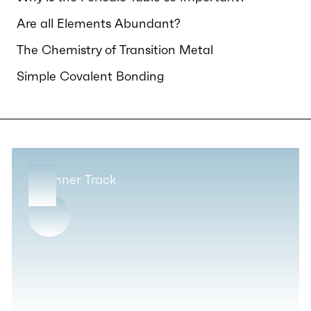
Are all Elements Abundant?
The Chemistry of Transition Metal
Simple Covalent Bonding
Beginner Track