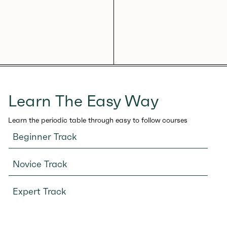
Learn The Easy Way
Learn the periodic table through easy to follow courses
Beginner Track
Novice Track
Expert Track