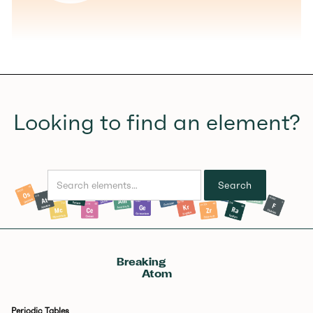
Looking to find an element?
Breaking
Atom
Periodic Tables