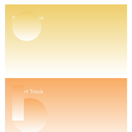
Novice Track
Expert Track