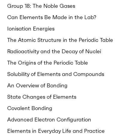
Group 18: The Noble Gases
Can Elements Be Made in the Lab?
Ionisation Energies
The Atomic Structure in the Periodic Table
Radioactivity and the Decay of Nuclei
The Origins of the Periodic Table
Solubility of Elements and Compounds
An Overview of Bonding
State Changes of Elements
Covalent Bonding
Advanced Electron Configuration
Elements in Everyday Life and Practice