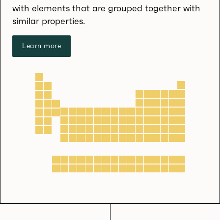
with elements that are grouped together with
similar properties.
Learn more