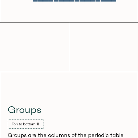
Groups
Top to bottom ⇅
Groups are the columns of the periodic table