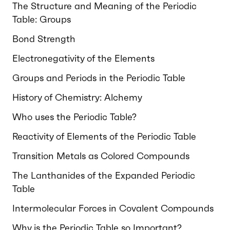
The Structure and Meaning of the Periodic
Table: Groups
Bond Strength
Electronegativity of the Elements
Groups and Periods in the Periodic Table
History of Chemistry: Alchemy
Who uses the Periodic Table?
Reactivity of Elements of the Periodic Table
Transition Metals as Colored Compounds
The Lanthanides of the Expanded Periodic
Table
Intermolecular Forces in Covalent Compounds
Why is the Periodic Table so Important?