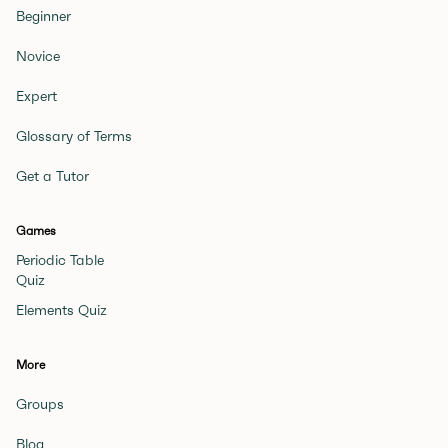
Beginner
Novice
Expert
Glossary of Terms
Get a Tutor
Games
Periodic Table
Quiz
Elements Quiz
More
Groups
Blog