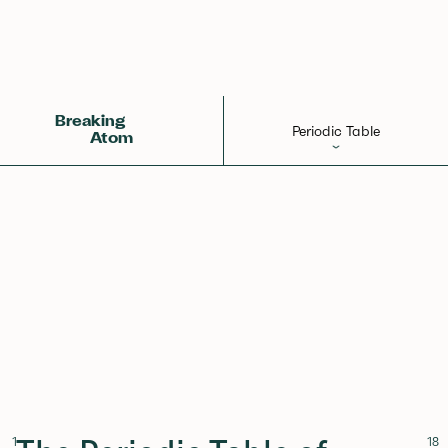
States
States
Orbitals
Electronegativity
Evolution
Breaking
Periodic Table
Atom
Elements
Learn
Games
Glossary
Calculations
Help!
1
18