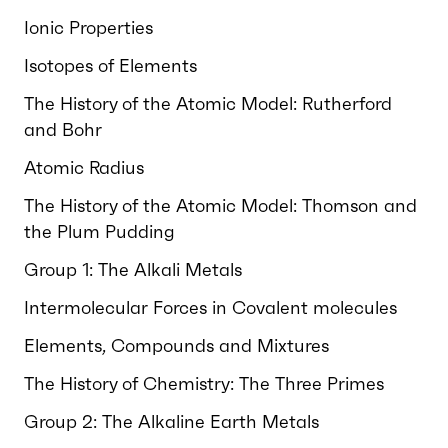
Ionic Properties
Isotopes of Elements
The History of the Atomic Model: Rutherford
and Bohr
Atomic Radius
The History of the Atomic Model: Thomson and
the Plum Pudding
Group 1: The Alkali Metals
Intermolecular Forces in Covalent molecules
Elements, Compounds and Mixtures
The History of Chemistry: The Three Primes
Group 2: The Alkaline Earth Metals