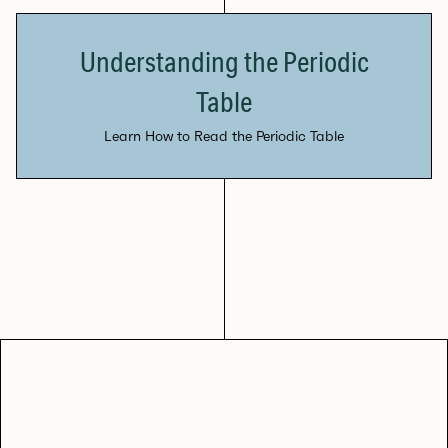
Understanding the Periodic
Table
Learn How to Read the Periodic Table