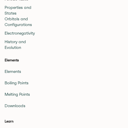
Properties and
States
Orbitals and
Configurations
Electronegativity
History and
Evolution
Elements
Elements
Boiling Points
Melting Points
Downloads
Learn