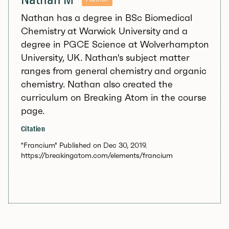
Nathan has a degree in BSc Biomedical
Chemistry at Warwick University and a
degree in PGCE Science at Wolverhampton
University, UK. Nathan's subject matter
ranges from general chemistry and organic
chemistry. Nathan also created the
curriculum on Breaking Atom in the course
page.
Citation
"Francium" Published on Dec 30, 2019.
https://breakingatom.com/elements/francium