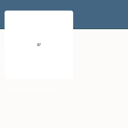
He
B
C
N
O
F
Ne
87
Al
Si
P
S
Cl
Ar
V
Cr
Mn
Fe
Co
Ni
Cu
Zn
Ga
Ge
As
Se
Br
Kr
Nb
Mo
Tc
Ru
Rh
Pd
Ag
Cd
In
Sn
Sb
Te
I
Xe
Ta
W
Re
Os
Ir
Pt
Au
Hg
Tl
Pb
Bi
Po
At
Rn
Db
Sg
Bh
Hs
Mt
Ds
Rg
Cn
Nh
Fl
Mc
Lv
Ts
Og
Pr
Nd
Pm
Sm
Eu
Gd
Tb
Dy
Ho
Er
Tm
Yb
Lu
Th
Np
U
Am
Pu
Cm
Bk
Cf
Es
Fm
Md
No
Lr
Fr