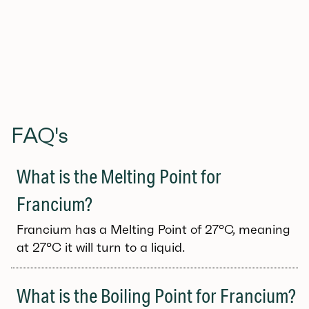
FAQ's
What is the Melting Point for
Francium?
Francium has a Melting Point of 27°C, meaning
at 27°C it will turn to a liquid.
What is the Boiling Point for Francium?