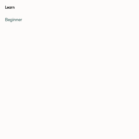
Learn
Beginner
Novice
Expert
Glossary of Terms
Get a Tutor
Games
Periodic Table
Quiz
Elements Quiz
More