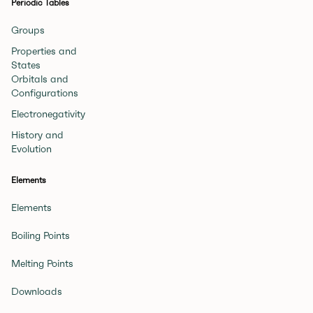
Periodic Tables
Groups
Properties and
States
Orbitals and
Configurations
Electronegativity
History and
Evolution
Elements
Elements
Boiling Points
Melting Points
Downloads