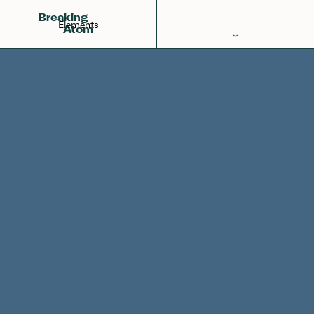
Francium
Radon
Radium
87
Breaking
Elements
Atom
Periodic Table
Elements
Learn
Games
Glossary
Calculations
Help!