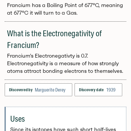
Francium has a Boiling Point of 677°C, meaning
at 677°C it will turn to a Gas.
What is the Electronegativity of
Francium?
Francium's Electronegativty is 0.7.
Electronegativity is a measure of how strongly
atoms attract bonding electrons to themselves.
Marguerite Derey
1939
Discovered by
Discovery date
Uses
Since its isotopes have such short half-lives