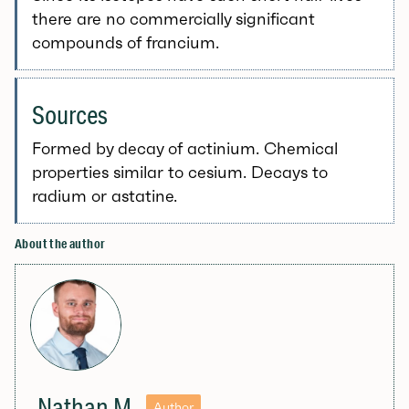
there are no commercially significant
compounds of francium.
Sources
Formed by decay of actinium. Chemical
properties similar to cesium. Decays to
radium or astatine.
About the author
Nathan M
Author