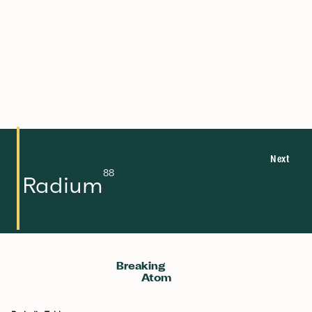
22.99
11
132.905
55
85.468
37
39.098
19
6.941
3
Na
Cs
Rb
K
Li
Sodium
Caesium
Rubidium
Potassium
Lithium
Next
88
Radium
Breaking
Atom