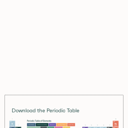
Download the Periodic Table