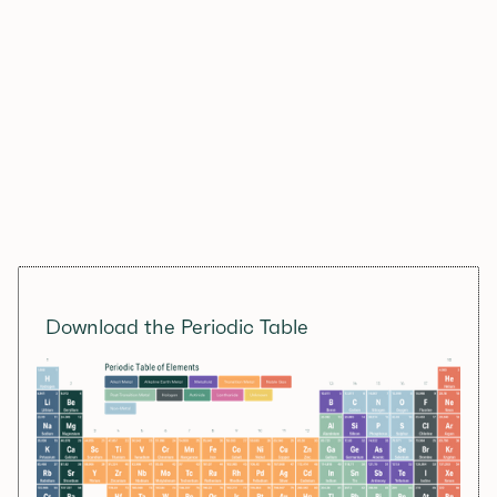
Download the Periodic Table