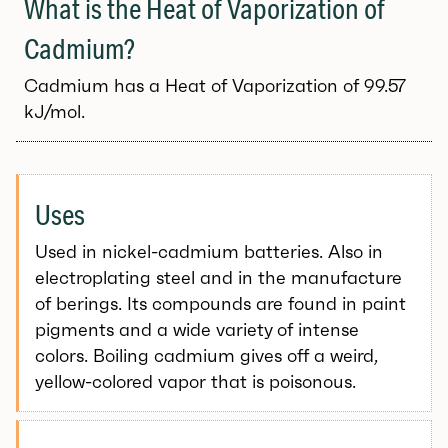
What is the Heat of Vaporization of
Cadmium?
Cadmium has a Heat of Vaporization of 99.57
kJ/mol.
Uses
Used in nickel-cadmium batteries. Also in
electroplating steel and in the manufacture
of berings. Its compounds are found in paint
pigments and a wide variety of intense
colors. Boiling cadmium gives off a weird,
yellow-colored vapor that is poisonous.