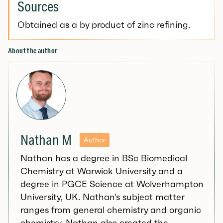
Sources
Obtained as a by product of zinc refining.
About the author
Nathan M
Author
Nathan has a degree in BSc Biomedical
Chemistry at Warwick University and a
degree in PGCE Science at Wolverhampton
University, UK. Nathan's subject matter
ranges from general chemistry and organic
chemistry. Nathan also created the