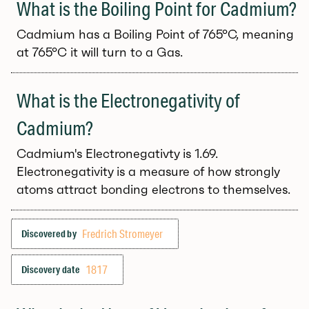
What is the Boiling Point for Cadmium?
Cadmium has a Boiling Point of 765°C, meaning
at 765°C it will turn to a Gas.
What is the Electronegativity of
Cadmium?
Cadmium's Electronegativty is 1.69.
Electronegativity is a measure of how strongly
atoms attract bonding electrons to themselves.
Fredrich Stromeyer
Discovered by
1817
Discovery date