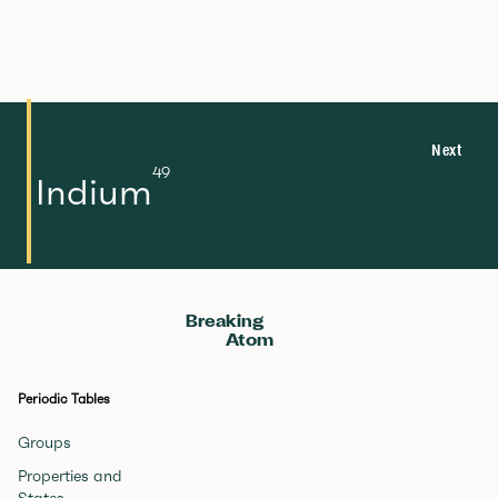
Next
49
Indium
Breaking
Atom
Periodic Tables
Groups
Properties and