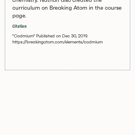
curriculum on Breaking Atom in the course
page.
Citation
"Cadmium" Published on Dec 30, 2019.
https://breakingatom.com/elements/cadmium