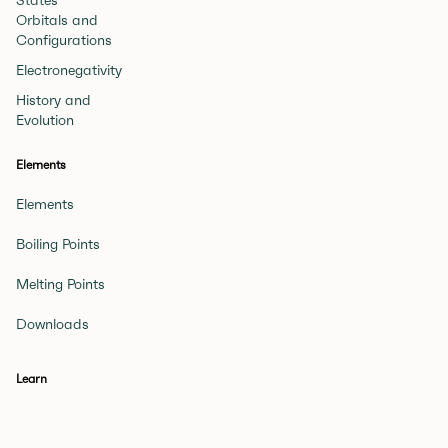
States
Orbitals and
Configurations
Electronegativity
History and
Evolution
Elements
Elements
Boiling Points
Melting Points
Downloads
Learn
Beginner