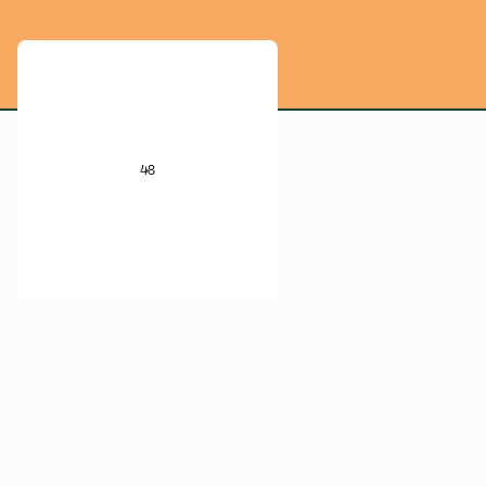
He
B
C
N
O
F
Ne
48
Al
Si
P
S
Cl
Ar
V
Cr
Mn
Fe
Co
Ni
Cu
Zn
Ga
Ge
As
Se
Br
Kr
Nb
Mo
Tc
Ru
Rh
Pd
Ag
Cd
In
Sn
Sb
Te
I
Xe
Ta
W
Re
Os
Ir
Pt
Au
Hg
Tl
Pb
Bi
Po
At
Rn
Db
Sg
Bh
Hs
Mt
Ds
Rg
Cn
Nh
Fl
Mc
Lv
Ts
Og
Pr
Nd
Pm
Sm
Eu
Gd
Tb
Dy
Ho
Er
Tm
Yb
Lu
Th
Np
U
Am
Pu
Cm
Bk
Cf
Es
Fm
Md
No
Lr
Cd