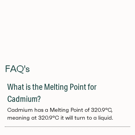
Get the free download here (JPEG, PDF, SVG)
FAQ's
What is the Melting Point for
Cadmium?
Cadmium has a Melting Point of 320.9°C,
meaning at 320.9°C it will turn to a liquid.