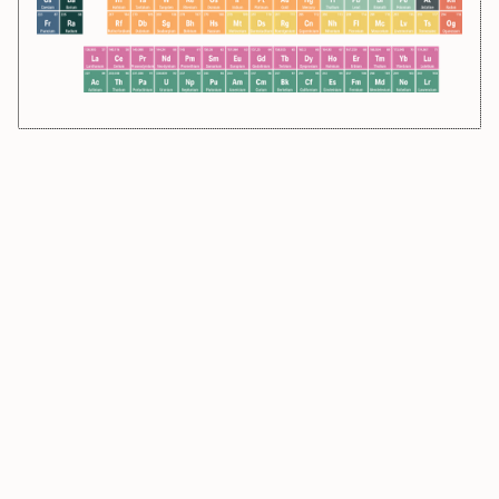
270
107
270
108
180.948
73
91.224
40
51.996
24
Bh
Hs
Ta
Zr
Cr
Bohrium
Hassium
Tantalum
Zirconium
Chromium