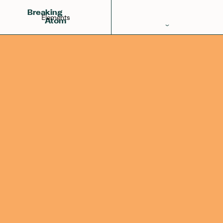
Cadmium
Silver
Indium
48
Breaking
Elements
Atom
Periodic Table
Elements
Learn
Games
Glossary
Calculations
Help!