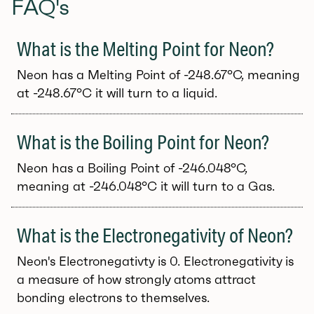
FAQ's
What is the Melting Point for Neon?
Neon has a Melting Point of -248.67°C, meaning
at -248.67°C it will turn to a liquid.
What is the Boiling Point for Neon?
Neon has a Boiling Point of -246.048°C,
meaning at -246.048°C it will turn to a Gas.
What is the Electronegativity of Neon?
Neon's Electronegativty is 0. Electronegativity is
a measure of how strongly atoms attract
bonding electrons to themselves.