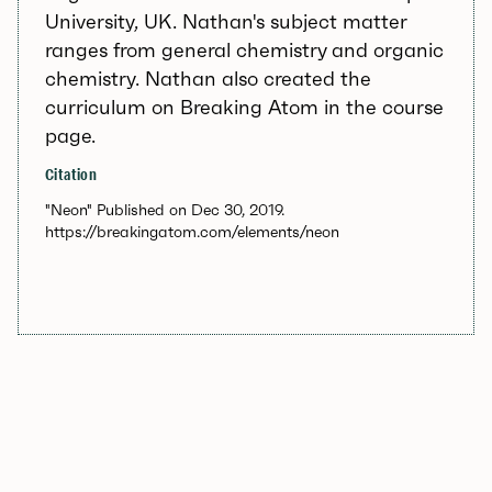
University, UK. Nathan's subject matter
ranges from general chemistry and organic
chemistry. Nathan also created the
curriculum on Breaking Atom in the course
page.
Citation
"Neon" Published on Dec 30, 2019.
https://breakingatom.com/elements/neon