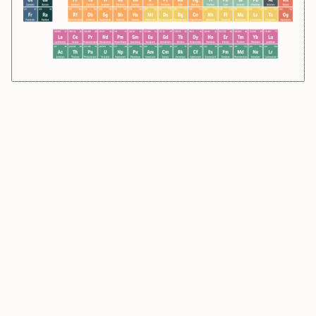
39.948
18
4.003
2
294
118
131.293
54
222
86
Ar
He
Og
Xe
Rn
Argon
Helium
Oganesson
Xenon
Radon