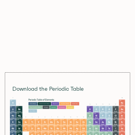
Download the Periodic Table