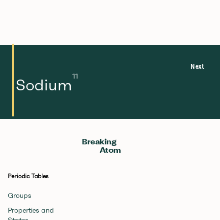
Next
11
Sodium
Breaking
Atom
Periodic Tables
Groups
Properties and