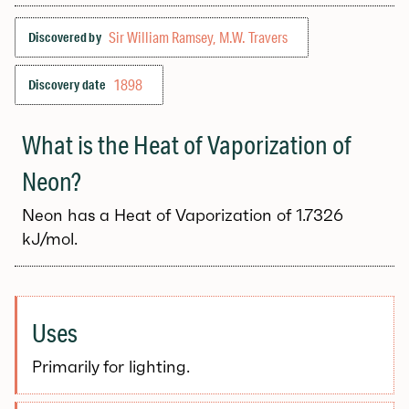
Sir William Ramsey, M.W. Travers
Discovered by
1898
Discovery date
What is the Heat of Vaporization of
Neon?
Neon has a Heat of Vaporization of 1.7326
kJ/mol.
Uses
Primarily for lighting.