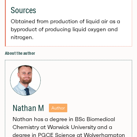
Sources
Obtained from production of liquid air as a
byproduct of producing liquid oxygen and
nitrogen.
About the author
Nathan M
Author
Nathan has a degree in BSc Biomedical
Chemistry at Warwick University and a
degree in PGCE Science at Wolverhampton