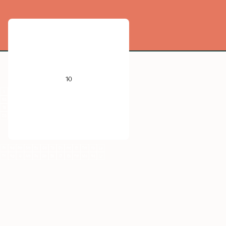
He
B
C
N
O
F
Ne
10
Al
Si
P
S
Cl
Ar
V
Cr
Mn
Fe
Co
Ni
Cu
Zn
Ga
Ge
As
Se
Br
Kr
Nb
Mo
Tc
Ru
Rh
Pd
Ag
Cd
In
Sn
Sb
Te
I
Xe
Ta
W
Re
Os
Ir
Pt
Au
Hg
Tl
Pb
Bi
Po
At
Rn
Db
Sg
Bh
Hs
Mt
Ds
Rg
Cn
Nh
Fl
Mc
Lv
Ts
Og
Pr
Nd
Pm
Sm
Eu
Gd
Tb
Dy
Ho
Er
Tm
Yb
Lu
Th
Np
U
Am
Pu
Cm
Bk
Cf
Es
Fm
Md
No
Lr
Ne