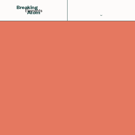
Neon
Fluorine
Sodium
10
Breaking
Elements
Atom
Periodic Table
Elements
Learn
Games
Glossary
Calculations
Help!