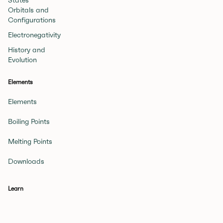
States
Orbitals and
Configurations
Electronegativity
History and
Evolution
Elements
Elements
Boiling Points
Melting Points
Downloads
Learn
Beginner