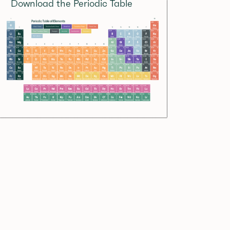
Download the Periodic Table