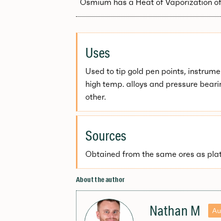
Osmium has a Heat of Vaporization of
Uses
Used to tip gold pen points, instrumen
high temp. alloys and pressure beari
other.
Sources
Obtained from the same ores as pla
About the author
Nathan M
Au