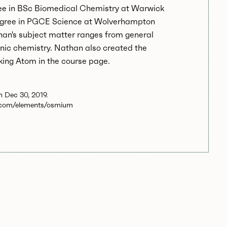
ee in BSc Biomedical Chemistry at Warwick
egree in PGCE Science at Wolverhampton
han's subject matter ranges from general
nic chemistry. Nathan also created the
king Atom in the course page.
 Dec 30, 2019.
.com/elements/osmium