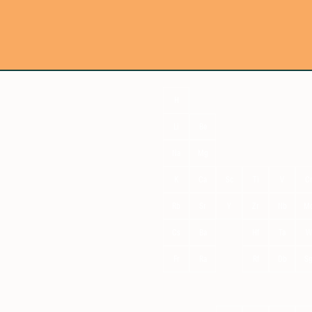
H
Li
Be
Na
Mg
K
Ca
Sc
Ti
V
C
Rb
Sr
Y
Zr
Nb
M
Cs
Ba
Hf
Ta
W
Fr
Ra
Rf
Db
S