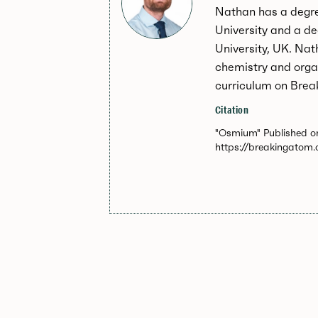
Nathan has a degr
University and a d
University, UK. Nat
chemistry and orga
curriculum on Brea
Citation
"Osmium" Published on
https://breakingatom