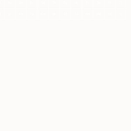
d
Pm
Sm
Eu
Gd
Tb
Dy
Ho
Er
Tm
Yb
Lu
p
U
Am
Pu
Cm
Bk
Cf
Es
Fm
Md
No
Lr