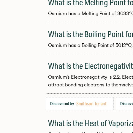
What is the Melting Point 
Osmium has a Melting Point of 3033°C, 
What is the Boiling Point 
Osmium has a Boiling Point of 5012°C, 
What is the Electronegativ
Osmium's Electronegativty is 2.2. Elec
attract bonding electrons to themselv
Smithson Tenant
Discovered by
Discove
What is the Heat of Vapori