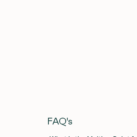
Get the free download here (JPEG, PDF, 
FAQ's