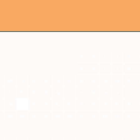
B
C
N
O
F
Al
Si
P
S
Cl
r
Mn
Fe
Co
Ni
Cu
Zn
Ga
Ge
As
Se
Br
o
Tc
Ru
Rh
Pd
Ag
Cd
In
Sn
Sb
Te
I
Re
Os
Ir
Pt
Au
Hg
Tl
Pb
Bi
Po
At
g
Bh
Hs
Mt
Ds
Rg
Cn
Nh
Fl
Mc
Lv
Ts