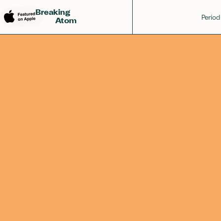
Osmium
Rhenium
Iridium
76
75
77
Breaking
Period
Atom