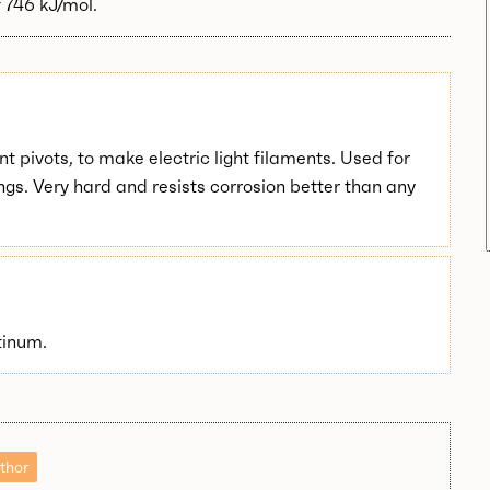
 746 kJ/mol.
t pivots, to make electric light filaments. Used for
ngs. Very hard and resists corrosion better than any
tinum.
thor