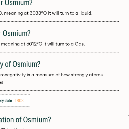
for Osmium?
meaning at 3033°C it will turn to a liquid.
for Osmium?
meaning at 5012°C it will turn to a Gas.
ity of Osmium?
tronegativity is a measure of how strongly atoms
es.
1803
ry date
zation of Osmium?