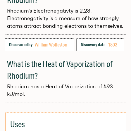
Rhodium's Electronegativty is 2.28.
Electronegativity is a measure of how strongly
atoms attract bonding electrons to themselves.
William Wollaston
1803
Discovered by
Discovery date
What is the Heat of Vaporization of
Rhodium?
Rhodium has a Heat of Vaporization of 493
kJ/mol.
Uses