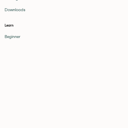
Downloads
Learn
Beginner
Novice
Expert
Glossary of Terms
Get a Tutor
Games
Periodic Table
Quiz
Elements Quiz