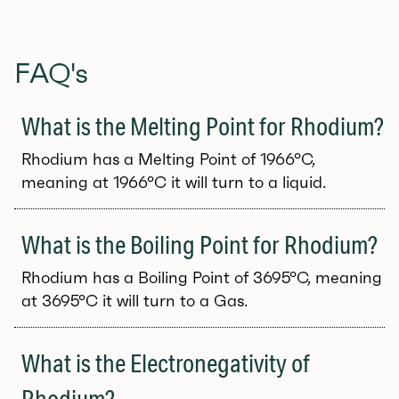
FAQ's
What is the Melting Point for Rhodium?
Rhodium has a Melting Point of 1966°C,
meaning at 1966°C it will turn to a liquid.
What is the Boiling Point for Rhodium?
Rhodium has a Boiling Point of 3695°C, meaning
at 3695°C it will turn to a Gas.
What is the Electronegativity of
Rhodium?