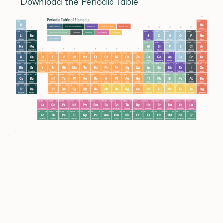
Download the Periodic Table