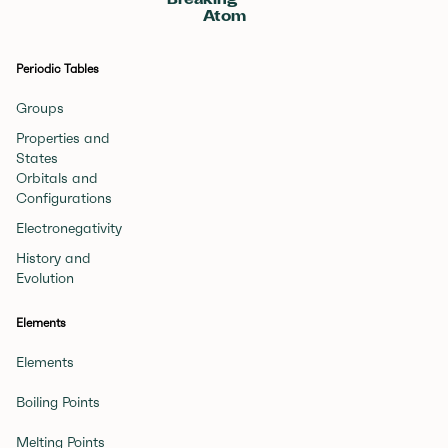
Breaking
Atom
Periodic Tables
Groups
Properties and
States
Orbitals and
Configurations
Electronegativity
History and
Evolution
Elements
Elements
Boiling Points
Melting Points