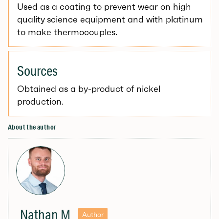
Used as a coating to prevent wear on high
quality science equipment and with platinum
to make thermocouples.
Sources
Obtained as a by-product of nickel
production.
About the author
Nathan M
Author