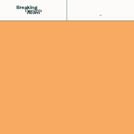
Rhodium
Ruthenium
Palladium
45
Breaking
Elements
Atom
Periodic Table
Elements
Learn
Games
Glossary
Calculations
Help!