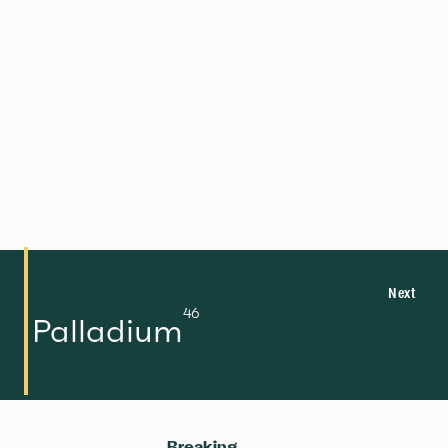
270
108
112.414
48
88.906
39
92.906
41
190.23
76
Hs
Cd
Y
Nb
Os
Hassium
Cadmium
Yttrium
Niobium
Osmium
Next
46
Palladium