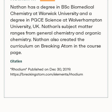
Nathan has a degree in BSc Biomedical
Chemistry at Warwick University and a
degree in PGCE Science at Wolverhampton
University, UK. Nathan's subject matter
ranges from general chemistry and organic
chemistry. Nathan also created the
curriculum on Breaking Atom in the course
page.
Citation
"Rhodium" Published on Dec 30, 2019.
https://breakingatom.com/elements/rhodium