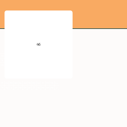
He
B
C
N
O
F
Ne
45
Al
Si
P
S
Cl
Ar
V
Cr
Mn
Fe
Co
Ni
Cu
Zn
Ga
Ge
As
Se
Br
Kr
Nb
Mo
Tc
Ru
Rh
Pd
Ag
Cd
In
Sn
Sb
Te
I
Xe
Ta
W
Re
Os
Ir
Pt
Au
Hg
Tl
Pb
Bi
Po
At
Rn
Db
Sg
Bh
Hs
Mt
Ds
Rg
Cn
Nh
Fl
Mc
Lv
Ts
Og
Pr
Nd
Pm
Sm
Eu
Gd
Tb
Dy
Ho
Er
Tm
Yb
Lu
Th
Np
U
Am
Pu
Cm
Bk
Cf
Es
Fm
Md
No
Lr
Rh