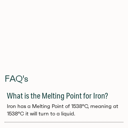
fully scalable image
Get the free download here (JPEG, PDF, SVG)
FAQ's
What is the Melting Point for Iron?
Iron has a Melting Point of 1538°C, meaning at
1538°C it will turn to a liquid.