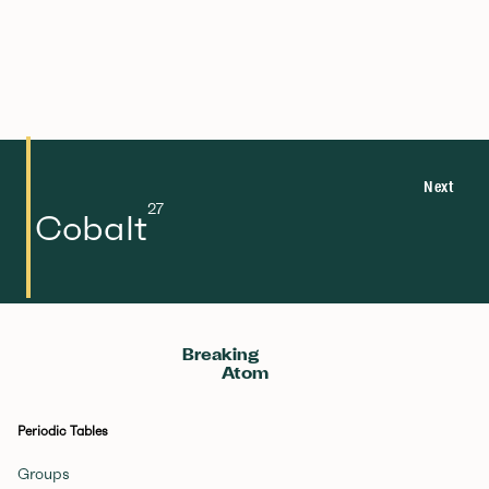
Next
27
Cobalt
Breaking
Atom
Periodic Tables
Groups