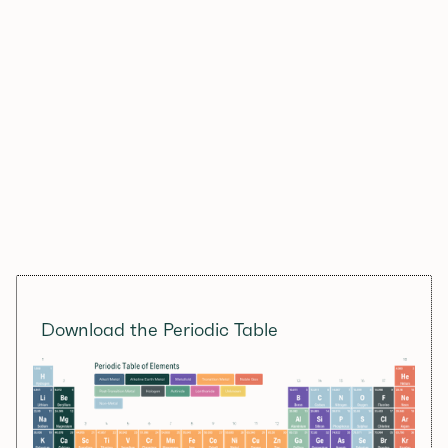
Download the Periodic Table