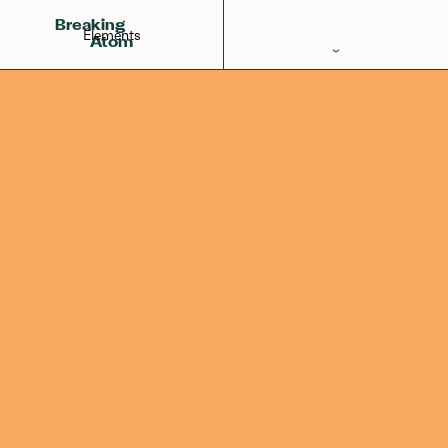
Iron
Manganese
Cobalt
26
Breaking
Elements
Atom
Periodic Table
Elements
Learn
Games
Glossary
Calculations
Help!