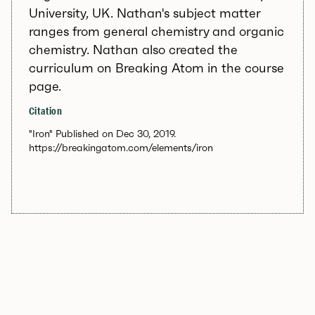
University, UK. Nathan's subject matter
ranges from general chemistry and organic
chemistry. Nathan also created the
curriculum on Breaking Atom in the course
page.
Citation
"Iron" Published on Dec 30, 2019.
https://breakingatom.com/elements/iron