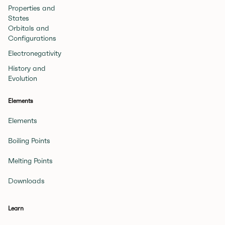
Properties and
States
Orbitals and
Configurations
Electronegativity
History and
Evolution
Elements
Elements
Boiling Points
Melting Points
Downloads
Learn