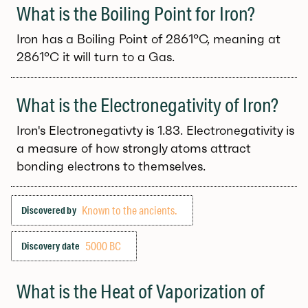
What is the Boiling Point for Iron?
Iron has a Boiling Point of 2861°C, meaning at
2861°C it will turn to a Gas.
What is the Electronegativity of Iron?
Iron's Electronegativty is 1.83. Electronegativity is
a measure of how strongly atoms attract
bonding electrons to themselves.
Known to the ancients.
Discovered by
5000 BC
Discovery date
What is the Heat of Vaporization of