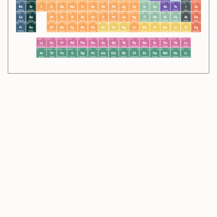
58.693
28
54.938
25
97
43
285
112
65.38
30
Ni
Mn
Tc
Cn
Zn
Nickel
Manganese
Technetium
Copernicium
Zinc