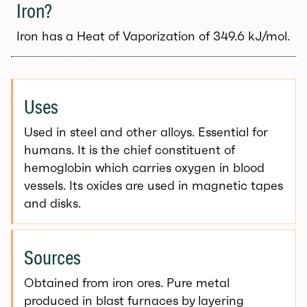
Iron?
Iron has a Heat of Vaporization of 349.6 kJ/mol.
Uses
Used in steel and other alloys. Essential for
humans. It is the chief constituent of
hemoglobin which carries oxygen in blood
vessels. Its oxides are used in magnetic tapes
and disks.
Sources
Obtained from iron ores. Pure metal
produced in blast furnaces by layering