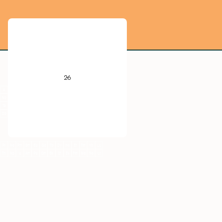
He
B
C
N
O
F
Ne
26
Al
Si
P
S
Cl
Ar
V
Cr
Mn
Fe
Co
Ni
Cu
Zn
Ga
Ge
As
Se
Br
Kr
Nb
Mo
Tc
Ru
Rh
Pd
Ag
Cd
In
Sn
Sb
Te
I
Xe
Ta
W
Re
Os
Ir
Pt
Au
Hg
Tl
Pb
Bi
Po
At
Rn
Db
Sg
Bh
Hs
Mt
Ds
Rg
Cn
Nh
Fl
Mc
Lv
Ts
Og
Pr
Nd
Pm
Sm
Eu
Gd
Tb
Dy
Ho
Er
Tm
Yb
Lu
Th
Np
U
Am
Pu
Cm
Bk
Cf
Es
Fm
Md
No
Lr
Fe