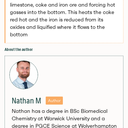
limestone, coke and iron ore and forcing hot
gasses into the bottom. This heats the coke
red hot and the iron is reduced from its
oxides and liquified where it flows to the
bottom
About the author
Nathan M
Author
Nathan has a degree in BSc Biomedical
Chemistry at Warwick University and a
degree in PGCE Science at Wolverhampton