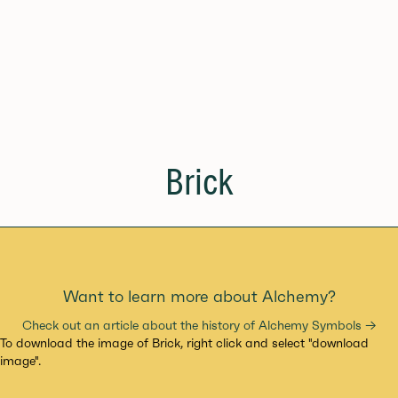
Brick
Want to learn more about Alchemy?
Check out an article about the history of Alchemy Symbols →
To download the image of Brick, right click and select "download
image".