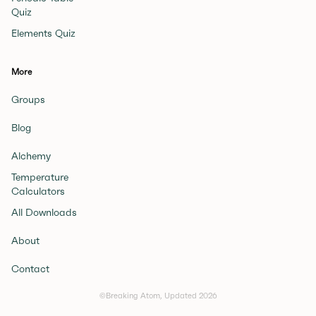
Quiz
Elements Quiz
More
Groups
Blog
Alchemy
Temperature
Calculators
All Downloads
About
Contact
©Breaking Atom, Updated
2026