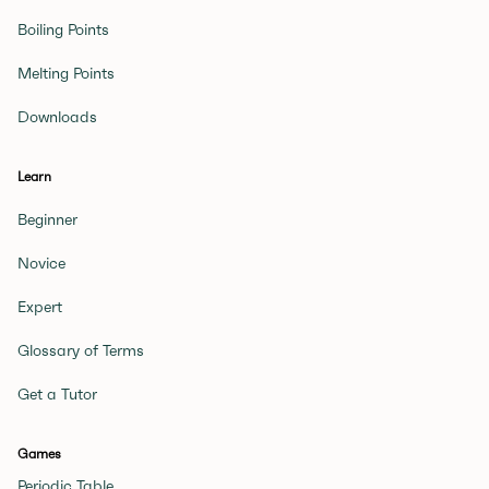
Boiling Points
Melting Points
Downloads
Learn
Beginner
Novice
Expert
Glossary of Terms
Get a Tutor
Games
Periodic Table