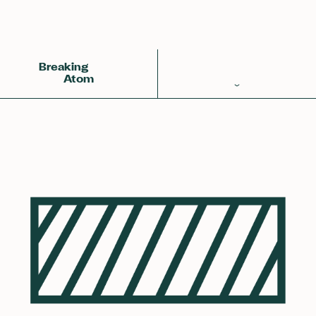
Back
Achemy Symbol
❀❀❀
Breaking
Atom
Periodic Table
Elements
Learn
Games
Glossary
Calculations
Help!