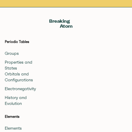
Breaking
Atom
Periodic Tables
Groups
Properties and
States
Orbitals and
Configurations
Electronegativity
History and
Evolution
Elements
Elements