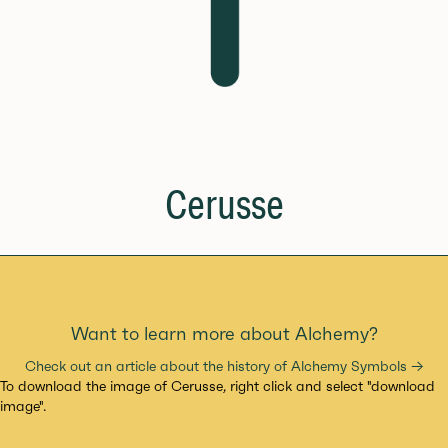
Cerusse
Want to learn more about Alchemy?
Check out an article about the history of Alchemy Symbols →
To download the image of Cerusse, right click and select "download
image".