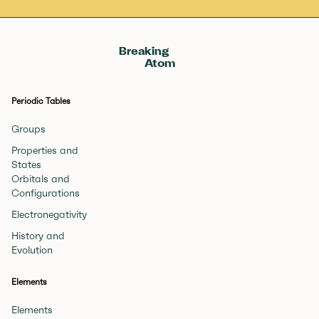
Breaking
Atom
Periodic Tables
Groups
Properties and
States
Orbitals and
Configurations
Electronegativity
History and
Evolution
Elements
Elements