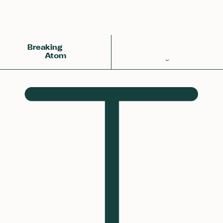
Back
Achemy Symbol
❀❀❀
Breaking
Atom
Periodic Table
Elements
Learn
Games
Glossary
Calculations
Help!