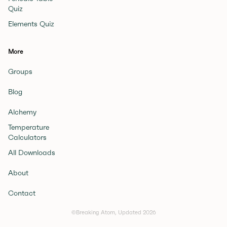
Quiz
Elements Quiz
More
Groups
Blog
Alchemy
Temperature
Calculators
All Downloads
About
Contact
©Breaking Atom, Updated
2026