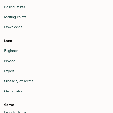
Boiling Points
Melting Points
Downloads
Learn
Beginner
Novice
Expert
Glossary of Terms
Get a Tutor
Games
Periodic Table