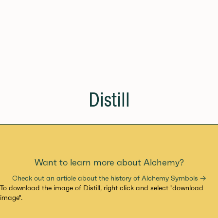
Distill
Want to learn more about Alchemy?
Check out an article about the history of Alchemy Symbols →
To download the image of Distill, right click and select "download
image".