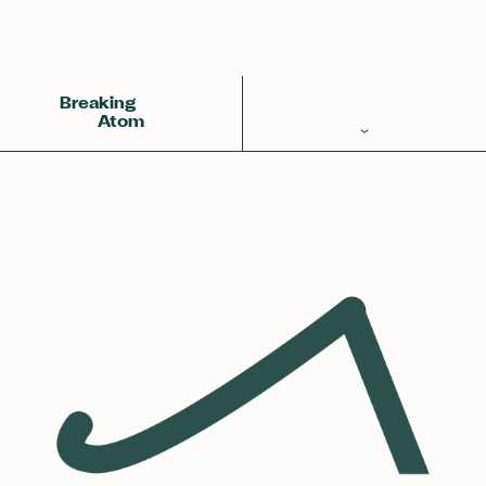
Back
Achemy Symbol
❀❀❀
Breaking
Atom
Periodic Table
Elements
Learn
Games
Glossary
Calculations
Help!