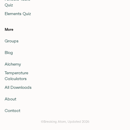
Quiz
Elements Quiz
More
Groups
Blog
Alchemy
Temperature
Calculators
All Downloads
About
Contact
©Breaking Atom, Updated
2026