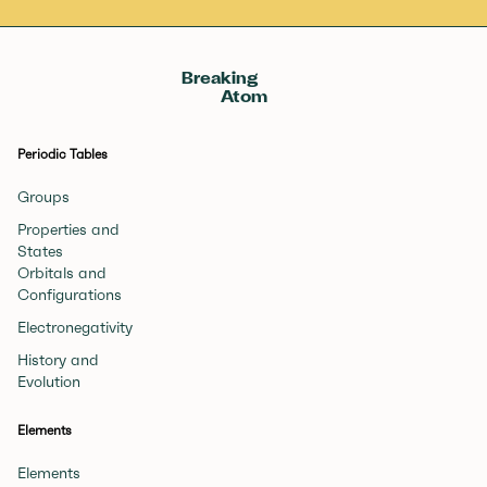
Breaking
Atom
Periodic Tables
Groups
Properties and
States
Orbitals and
Configurations
Electronegativity
History and
Evolution
Elements
Elements