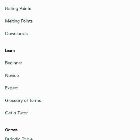
Boiling Points
Melting Points
Downloads
Learn
Beginner
Novice
Expert
Glossary of Terms
Get a Tutor
Games
Periodic Table