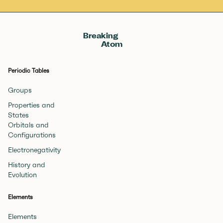
Breaking
Atom
Periodic Tables
Groups
Properties and
States
Orbitals and
Configurations
Electronegativity
History and
Evolution
Elements
Elements