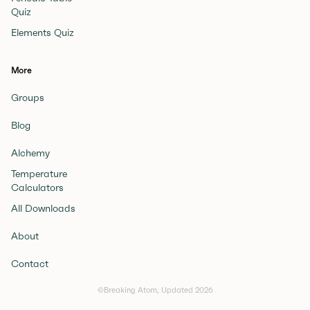
Quiz
Elements Quiz
More
Groups
Blog
Alchemy
Temperature
Calculators
All Downloads
About
Contact
©Breaking Atom, Updated
2026