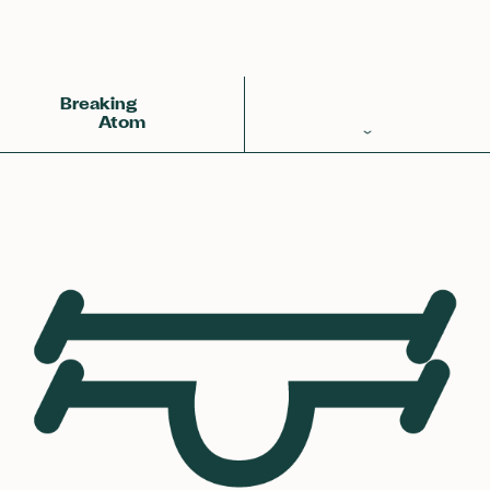
Back
Achemy Symbol
❀❀❀
Breaking
Atom
Periodic Table
Elements
Learn
Games
Glossary
Calculations
Help!