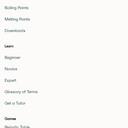
Boiling Points
Melting Points
Downloads
Learn
Beginner
Novice
Expert
Glossary of Terms
Get a Tutor
Games
Periodic Table