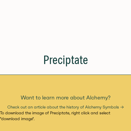
Preciptate
Want to learn more about Alchemy?
Check out an article about the history of Alchemy Symbols →
To download the image of Preciptate, right click and select
"download image".