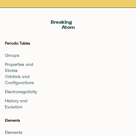
Breaking
Atom
Periodic Tables
Groups
Properties and
States
Orbitals and
Configurations
Electronegativity
History and
Evolution
Elements
Elements