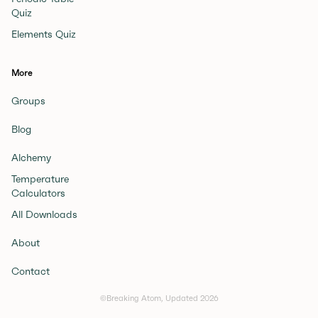
Quiz
Elements Quiz
More
Groups
Blog
Alchemy
Temperature
Calculators
All Downloads
About
Contact
©Breaking Atom, Updated
2026