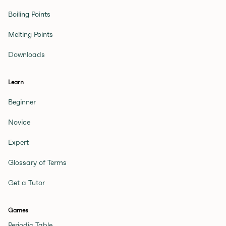
Boiling Points
Melting Points
Downloads
Learn
Beginner
Novice
Expert
Glossary of Terms
Get a Tutor
Games
Periodic Table