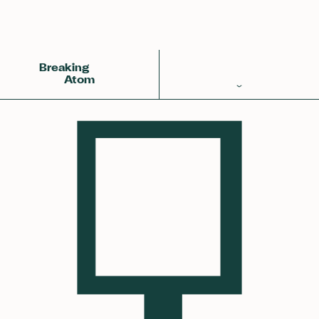
Back
Achemy Symbol
❀❀❀
Breaking
Atom
Periodic Table
Elements
Learn
Games
Glossary
Calculations
Help!