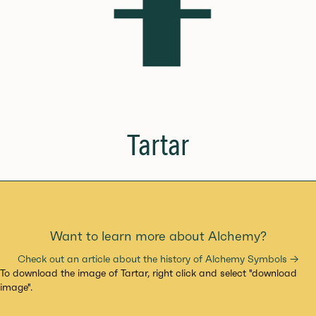
Tartar
Want to learn more about Alchemy?
Check out an article about the history of Alchemy Symbols →
To download the image of Tartar, right click and select "download
image".