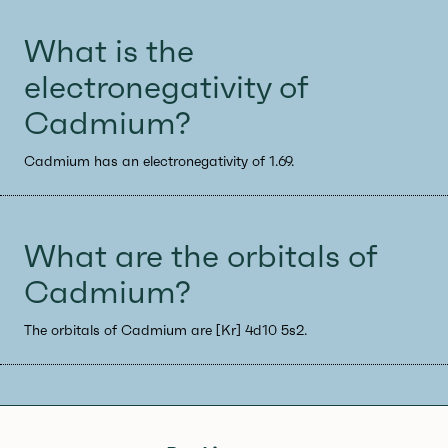
What is the
electronegativity of
Cadmium?
Cadmium has an electronegativity of 1.69.
What are the orbitals of
Cadmium?
The orbitals of Cadmium are [Kr] 4d10 5s2.