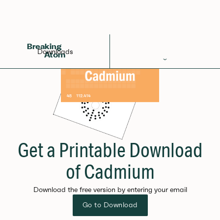
Breaking
Downloads
Atom
Periodic Table
Elements
Learn
Games
Get a Printable Download
Glossary
of Cadmium
Calculations
Download the free version by entering your email
Help!
Go to Download