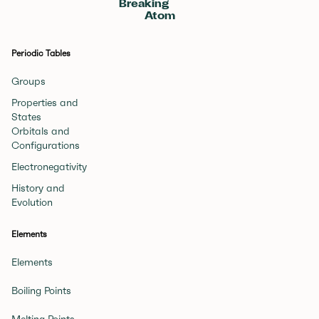
Breaking
Atom
Periodic Tables
Groups
Properties and
States
Orbitals and
Configurations
Electronegativity
History and
Evolution
Elements
Elements
Boiling Points