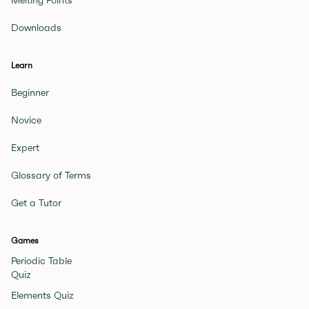
Melting Points
Downloads
Learn
Beginner
Novice
Expert
Glossary of Terms
Get a Tutor
Games
Periodic Table
Quiz
Elements Quiz