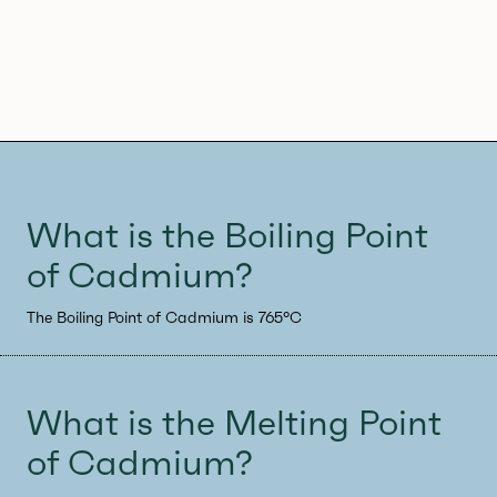
What is the Boiling Point
of Cadmium?
The Boiling Point of Cadmium is 765°C
What is the Melting Point
of Cadmium?