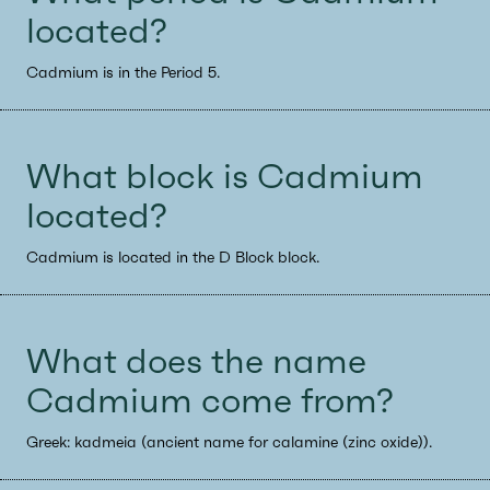
located?
Cadmium is in the Period 5.
What block is Cadmium
located?
Cadmium is located in the D Block block.
What does the name
Cadmium come from?
Greek: kadmeia (ancient name for calamine (zinc oxide)).