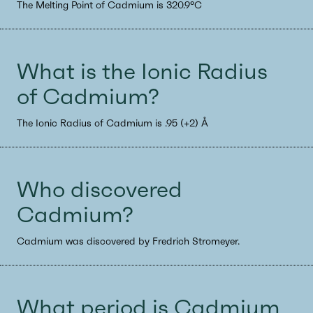
The Melting Point of Cadmium is 320.9°C
What is the Ionic Radius
of Cadmium?
The Ionic Radius of Cadmium is .95 (+2) Å
Who discovered
Cadmium?
Cadmium was discovered by Fredrich Stromeyer.
What period is Cadmium