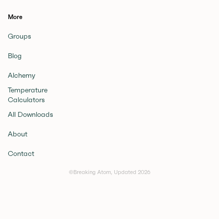
More
Groups
Blog
Alchemy
Temperature
Calculators
All Downloads
About
Contact
©Breaking Atom, Updated
2026