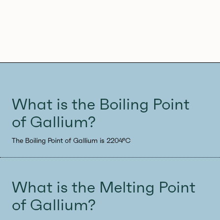
What is the Boiling Point
of Gallium?
The Boiling Point of Gallium is 2204°C
What is the Melting Point
of Gallium?