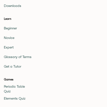
Downloads
Learn
Beginner
Novice
Expert
Glossary of Terms
Get a Tutor
Games
Periodic Table
Quiz
Elements Quiz