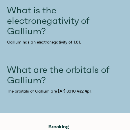
What is the
electronegativity of
Gallium?
Gallium has an electronegativity of 1.81.
What are the orbitals of
Gallium?
The orbitals of Gallium are [Ar] 3d10 4s2 4p1.
Breaking