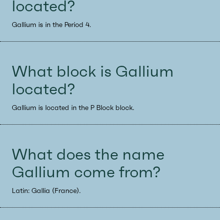
located?
Gallium is in the Period 4.
What block is Gallium
located?
Gallium is located in the P Block block.
What does the name
Gallium come from?
Latin: Gallia (France).