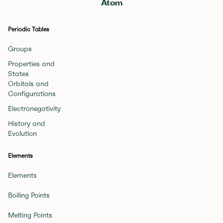
Atom
Periodic Tables
Groups
Properties and
States
Orbitals and
Configurations
Electronegativity
History and
Evolution
Elements
Elements
Boiling Points
Melting Points