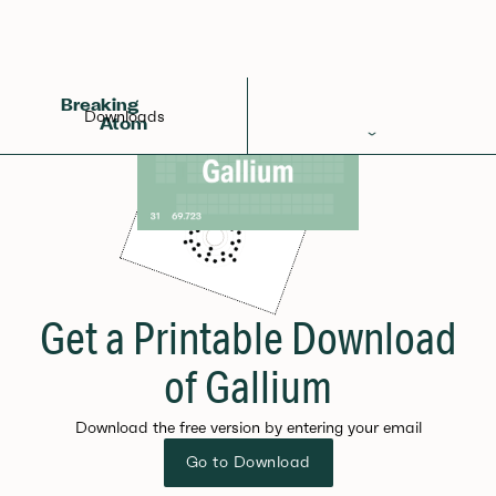
Breaking
Downloads
Atom
Periodic Table
Elements
Learn
Games
Get a Printable Download
Glossary
of Gallium
Calculations
Download the free version by entering your email
Help!
Go to Download