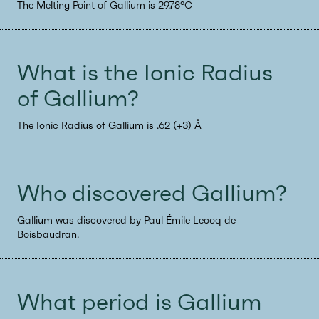
The Melting Point of Gallium is 29.78°C
What is the Ionic Radius
of Gallium?
The Ionic Radius of Gallium is .62 (+3) Å
Who discovered Gallium?
Gallium was discovered by Paul Émile Lecoq de
Boisbaudran.
What period is Gallium