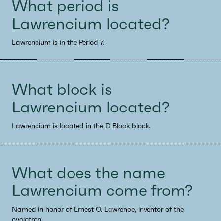
What period is
Lawrencium located?
Lawrencium is in the Period 7.
What block is
Lawrencium located?
Lawrencium is located in the D Block block.
What does the name
Lawrencium come from?
Named in honor of Ernest O. Lawrence, inventor of the
cyclotron.