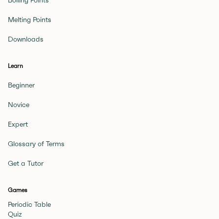
Boiling Points
Melting Points
Downloads
Learn
Beginner
Novice
Expert
Glossary of Terms
Get a Tutor
Games
Periodic Table
Quiz