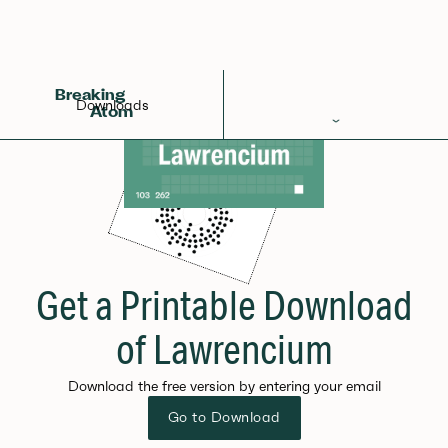
Breaking
Downloads
Atom
Periodic Table
Elements
Learn
Games
Get a Printable Download
Glossary
of Lawrencium
Calculations
Download the free version by entering your email
Help!
Go to Download