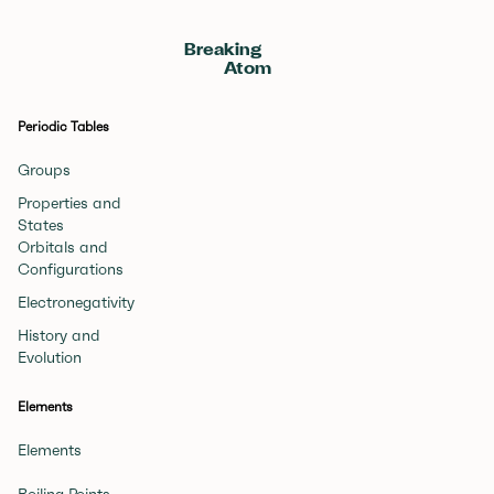
Breaking
Atom
Periodic Tables
Groups
Properties and
States
Orbitals and
Configurations
Electronegativity
History and
Evolution
Elements
Elements