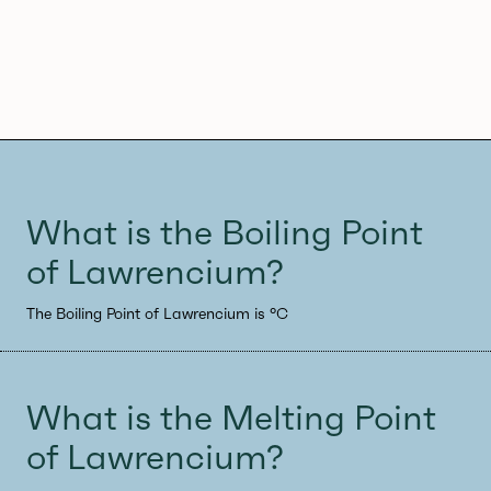
What is the Boiling Point
of Lawrencium?
The Boiling Point of Lawrencium is °C
What is the Melting Point
of Lawrencium?