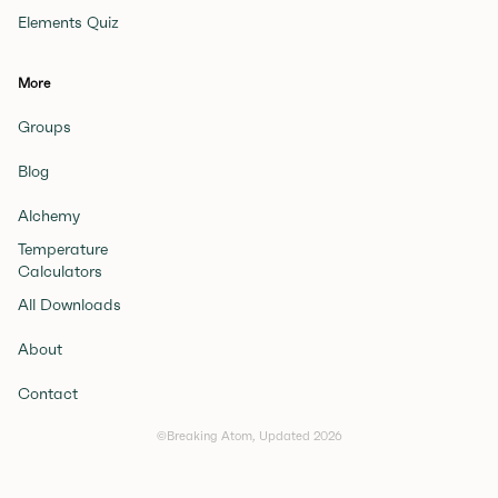
Elements Quiz
More
Groups
Blog
Alchemy
Temperature
Calculators
All Downloads
About
Contact
©Breaking Atom, Updated
2026