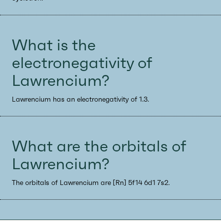
What is the
electronegativity of
Lawrencium?
Lawrencium has an electronegativity of 1.3.
What are the orbitals of
Lawrencium?
The orbitals of Lawrencium are [Rn] 5f14 6d1 7s2.