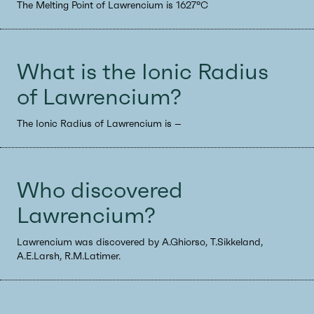
The Melting Point of Lawrencium is 1627°C
What is the Ionic Radius
of Lawrencium?
The Ionic Radius of Lawrencium is --
Who discovered
Lawrencium?
Lawrencium was discovered by A.Ghiorso, T.Sikkeland,
A.E.Larsh, R.M.Latimer.