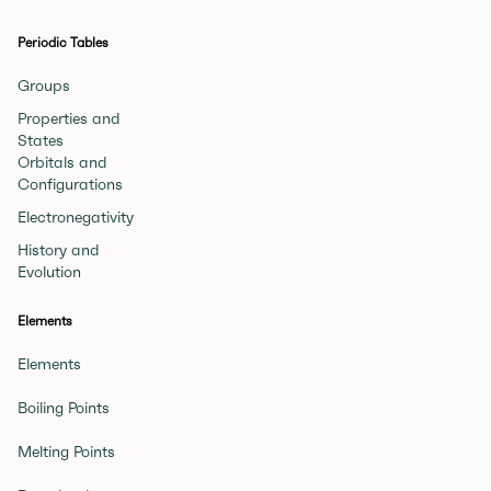
Periodic Tables
Groups
Properties and
States
Orbitals and
Configurations
Electronegativity
History and
Evolution
Elements
Elements
Boiling Points
Melting Points