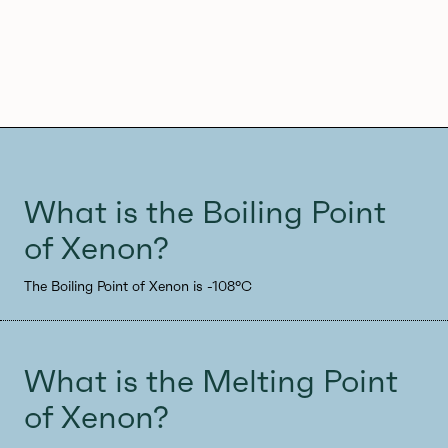
What is the Boiling Point
of Xenon?
The Boiling Point of Xenon is -108°C
What is the Melting Point
of Xenon?