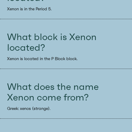
Xenon is in the Period 5.
What block is Xenon
located?
Xenon is located in the P Block block.
What does the name
Xenon come from?
Greek: xenos (strange).