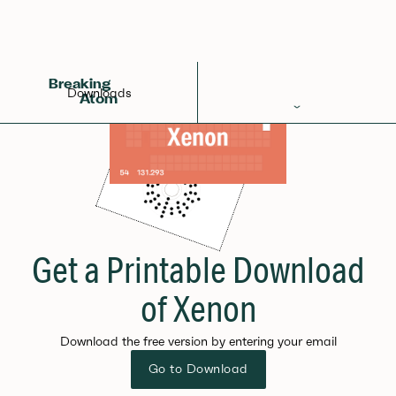
Breaking
Downloads
Atom
Periodic Table
Elements
Learn
Games
Get a Printable Download
Glossary
of Xenon
Calculations
Download the free version by entering your email
Help!
Go to Download