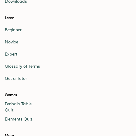
Downloads
Learn
Beginner
Novice
Expert
Glossary of Terms
Get a Tutor
Games
Periodic Table
Quiz
Elements Quiz
More