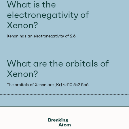
What is the
electronegativity of
Xenon?
Xenon has an electronegativity of 2.6.
What are the orbitals of
Xenon?
The orbitals of Xenon are [Kr] 4d10 5s2 5p6.
Breaking
Atom