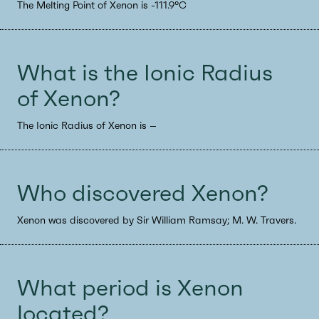
The Melting Point of Xenon is -111.9°C
What is the Ionic Radius
of Xenon?
The Ionic Radius of Xenon is --
Who discovered Xenon?
Xenon was discovered by Sir William Ramsay; M. W. Travers.
What period is Xenon
located?