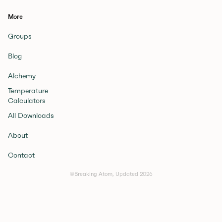
More
Groups
Blog
Alchemy
Temperature
Calculators
All Downloads
About
Contact
©Breaking Atom, Updated
2026