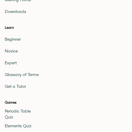
Downloads
Learn
Beginner
Novice
Expert
Glossary of Terms
Get a Tutor
Games
Periodic Table
Quiz
Elements Quiz