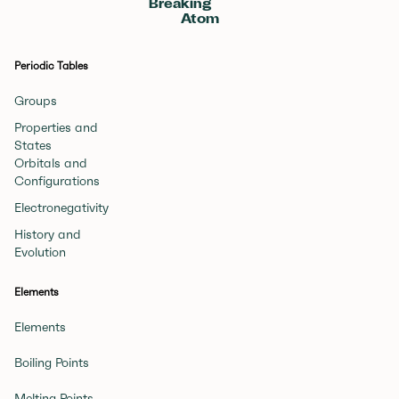
Breaking
Atom
Periodic Tables
Groups
Properties and
States
Orbitals and
Configurations
Electronegativity
History and
Evolution
Elements
Elements
Boiling Points
Melting Points