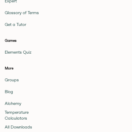
Expert
Glossary of Terms
Get a Tutor
Games
Elements Quiz
More
Groups
Blog
Alchemy
Temperature
Calculators
All Downloads