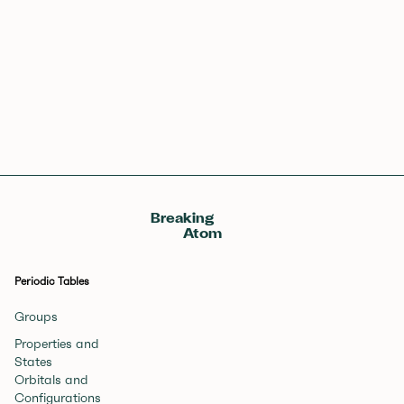
57
58
59
60
61
62
63
64
65
66
67
68
69
70
71
La
Ce
Pr
Nd
Pm
Sm
Eu
Gd
Tb
Dy
Ho
Er
Tm
Yb
Lu
Lanthanum
Cerium
Praseodymium
Neodymium
Promethium
Samarium
Europium
Gadolinium
Terbium
Dysprosium
Holmium
Erbium
Thulium
Ytterbium
Lutetium
89
90
91
92
93
94
95
96
97
98
99
100
101
102
103
Ac
Th
Pa
U
Np
Pu
Am
Cm
Bk
Cf
Es
Fm
Md
No
Lr
Actinium
Thorium
Protactinium
Uranium
Neptunium
Plutonium
Americium
Curium
Berkelium
Californium
Einsteinium
Fermium
Mendelevium
Nobelium
Lawrencium
Breaking
Atom
Periodic Tables
Groups
Properties and
States
Orbitals and
Configurations