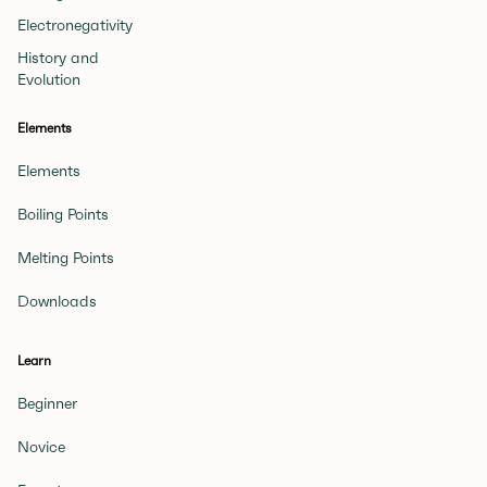
Electronegativity
History and
Evolution
Elements
Elements
Boiling Points
Melting Points
Downloads
Learn
Beginner
Novice