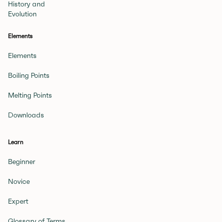
History and
Evolution
Elements
Elements
Boiling Points
Melting Points
Downloads
Learn
Beginner
Novice
Expert
Glossary of Terms