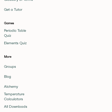
Get a Tutor
Games
Periodic Table
Quiz
Elements Quiz
More
Groups
Blog
Alchemy
Temperature
Calculators
All Downloads