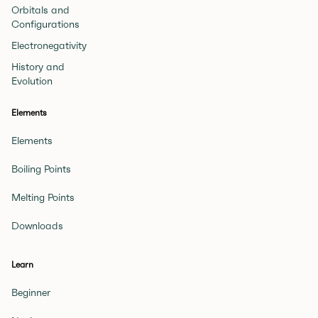
Orbitals and
Configurations
Electronegativity
History and
Evolution
Elements
Elements
Boiling Points
Melting Points
Downloads
Learn
Beginner