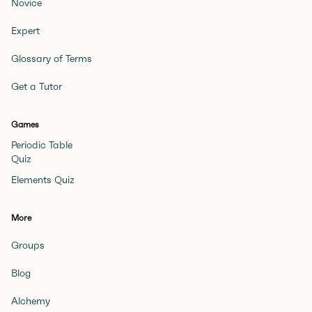
Novice
Expert
Glossary of Terms
Get a Tutor
Games
Periodic Table
Quiz
Elements Quiz
More
Groups
Blog
Alchemy