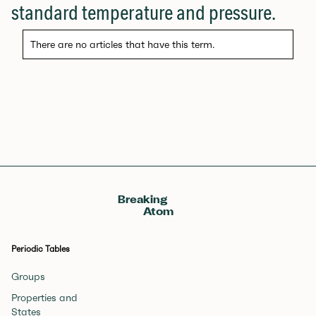
standard temperature and pressure.
There are no articles that have this term.
Breaking
Atom
Periodic Tables
Groups
Properties and
States