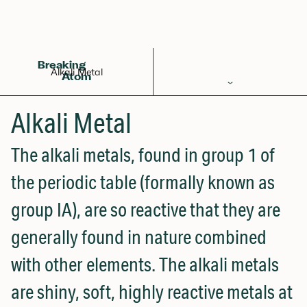
Back to Glossary
Breaking
Alkali Metal
Atom
Periodic Table
Alkali Metal
Elements
The alkali metals, found in group 1 of
Learn
the periodic table (formally known as
Games
group IA), are so reactive that they are
Glossary
generally found in nature combined
Calculations
with other elements. The alkali metals
Help!
are shiny, soft, highly reactive metals at