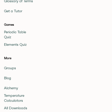
Glossary of Terms
Get a Tutor
Games
Periodic Table
Quiz
Elements Quiz
More
Groups
Blog
Alchemy
Temperature
Calculators
All Downloads