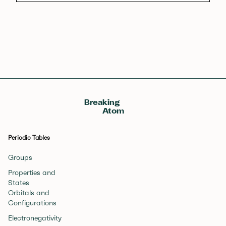
Breaking
Atom
Periodic Tables
Groups
Properties and
States
Orbitals and
Configurations
Electronegativity