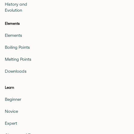
History and
Evolution
Elements
Elements
Boiling Points
Melting Points
Downloads
Learn
Beginner
Novice
Expert