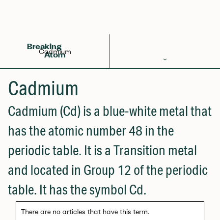
Back to Glossary
Breaking
Cadmium
Atom
Periodic Table
Cadmium
Elements
Cadmium (Cd) is a blue-white metal that
Learn
has the atomic number 48 in the
Games
periodic table. It is a Transition metal
Glossary
and located in Group 12 of the periodic
Calculations
table. It has the symbol Cd.
Help!
There are no articles that have this term.