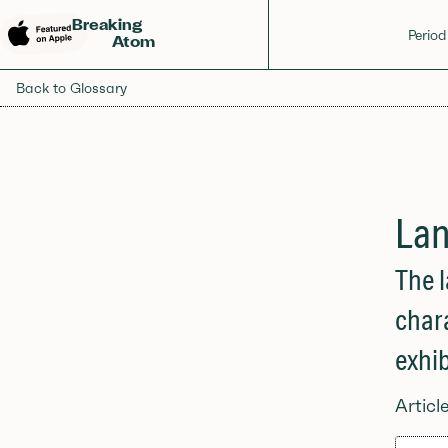
Breaking
Period
Atom
Back to Glossary
Lan
The l
char
exhib
Articl