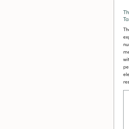
Th
Ta
Th
ex
nu
me
wi
pe
el
res