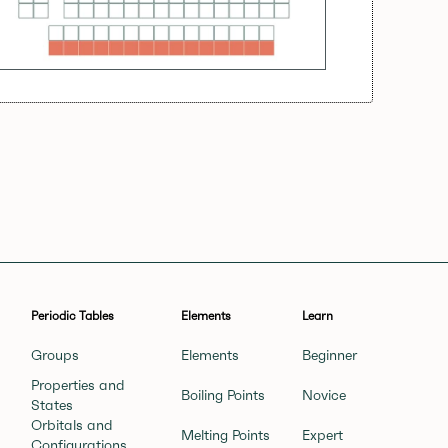
Periodic Tables
Elements
Learn
Groups
Elements
Beginner
Properties and
Boiling Points
Novice
States
Orbitals and
Melting Points
Expert
Configurations