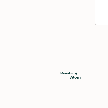
Breaking
Atom