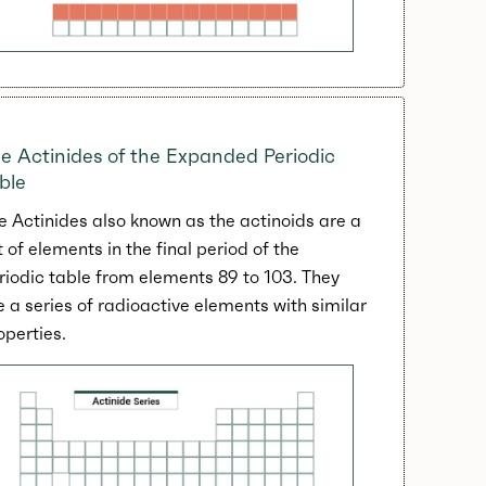
e Actinides of the Expanded Periodic
ble
e Actinides also known as the actinoids are a
t of elements in the final period of the
riodic table from elements 89 to 103. They
e a series of radioactive elements with similar
operties.