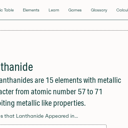
ic Table
Elements
Learn
Games
Glossary
Calcul
thanide
anthanides are 15 elements with metallic
acter from atomic number 57 to 71
iting metallic like properties.
es that Lanthanide Appeared in...