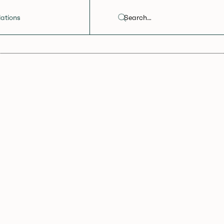
ations