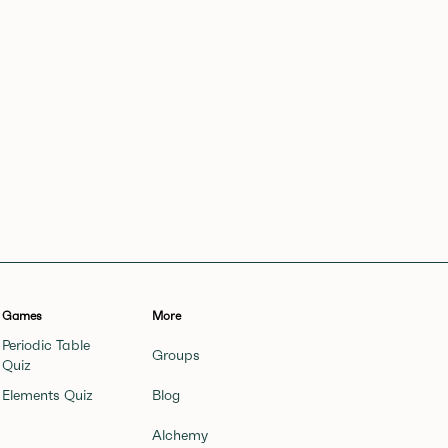
Games
More
Periodic Table
Groups
Quiz
Elements Quiz
Blog
Alchemy