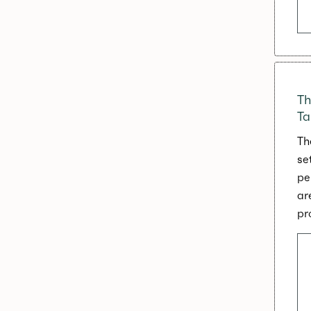
Th
Ta
Th
se
pe
ar
pr