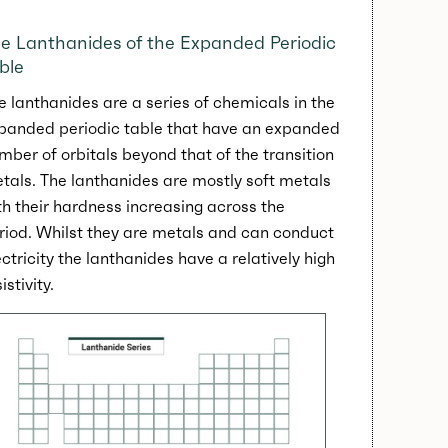
e Lanthanides of the Expanded Periodic
ble
e lanthanides are a series of chemicals in the
panded periodic table that have an expanded
mber of orbitals beyond that of the transition
tals. The lanthanides are mostly soft metals
th their hardness increasing across the
riod. Whilst they are metals and can conduct
ectricity the lanthanides have a relatively high
istivity.