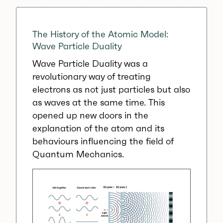
The History of the Atomic Model:
Wave Particle Duality
Wave Particle Duality was a
revolutionary way of treating
electrons as not just particles but also
as waves at the same time. This
opened up new doors in the
explanation of the atom and its
behaviours influencing the field of
Quantum Mechanics.