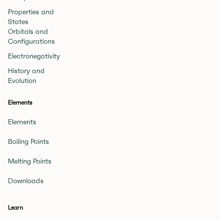
Properties and
States
Orbitals and
Configurations
Electronegativity
History and
Evolution
Elements
Elements
Boiling Points
Melting Points
Downloads
Learn