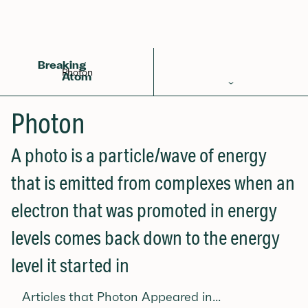
Back to Glossary
Breaking
Photon
Atom
Periodic Table
Photon
Elements
A photo is a particle/wave of energy
Learn
that is emitted from complexes when an
Games
electron that was promoted in energy
Glossary
levels comes back down to the energy
Calculations
level it started in
Help!
Articles that Photon Appeared in...