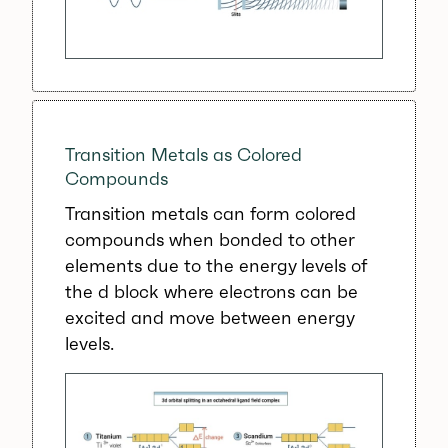
Transition Metals as Colored
Compounds
Transition metals can form colored
compounds when bonded to other
elements due to the energy levels of
the d block where electrons can be
excited and move between energy
levels.