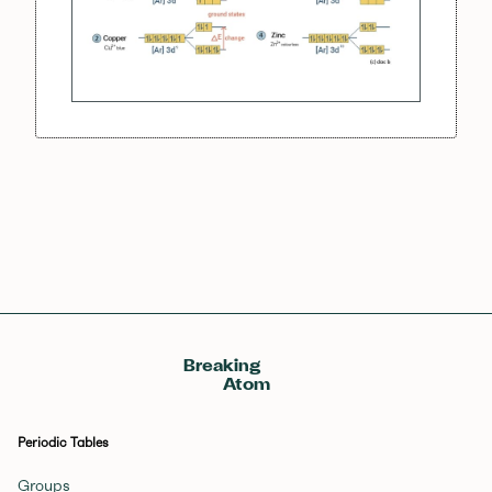
Breaking
Atom
Periodic Tables
Groups