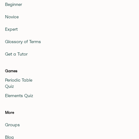
Beginner
Novice
Expert
Glossary of Terms
Get a Tutor
Games
Periodic Table
Quiz
Elements Quiz
More
Groups
Blog