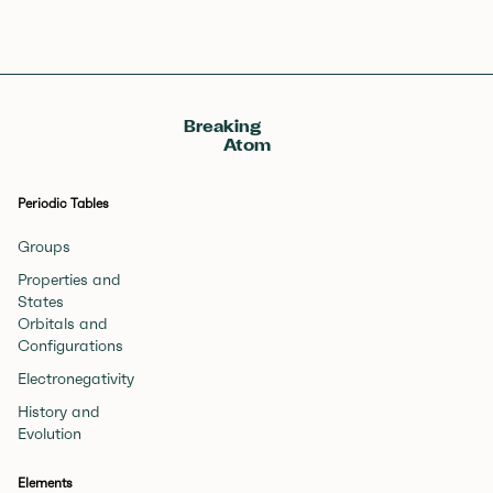
Breaking
Atom
Periodic Tables
Groups
Properties and
States
Orbitals and
Configurations
Electronegativity
History and
Evolution
Elements