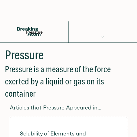
Back to Glossary
Breaking
Pressure
Atom
Periodic Table
Pressure
Elements
Pressure is a measure of the force
Learn
exerted by a liquid or gas on its
Games
container
Glossary
Articles that Pressure Appeared in...
Calculations
Help!
Solubility of Elements and