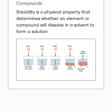
Compounds
Solubility is a physical property that
determines whether an element or
compound will dissolve in a solvent to
form a solution