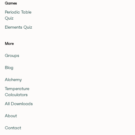
Games
Periodic Table
Quiz
Elements Quiz
More
Groups
Blog
Alchemy
Temperature
Calculators
All Downloads
About
Contact