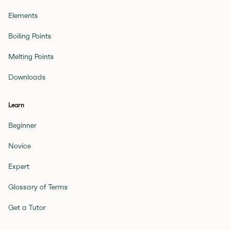
Elements
Boiling Points
Melting Points
Downloads
Learn
Beginner
Novice
Expert
Glossary of Terms
Get a Tutor