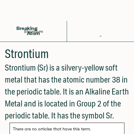
Back to Glossary
Breaking
Strontium
Atom
Periodic Table
Strontium
Elements
Strontium (Sr) is a silvery-yellow soft
Learn
metal that has the atomic number 38 in
Games
the periodic table. It is an Alkaline Earth
Glossary
Metal and is located in Group 2 of the
Calculations
periodic table. It has the symbol Sr.
Help!
There are no articles that have this term.