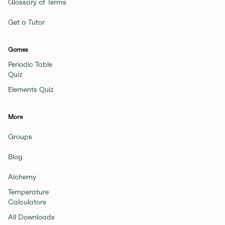
Glossary of Terms
Get a Tutor
Games
Periodic Table
Quiz
Elements Quiz
More
Groups
Blog
Alchemy
Temperature
Calculators
All Downloads