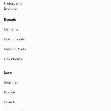
History and
Evolution
Elements
Elements
Boiling Points
Melting Points
Downloads
Learn
Beginner
Novice
Expert