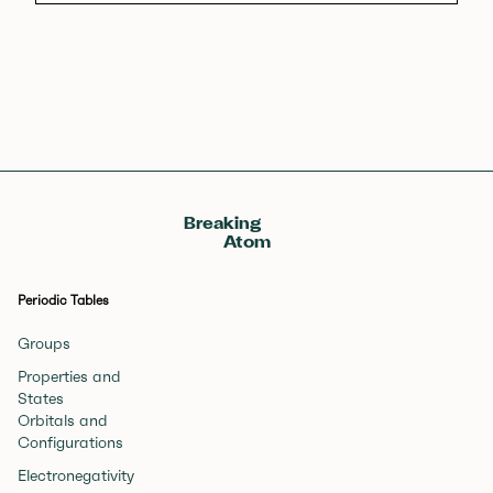
Breaking
Atom
Periodic Tables
Groups
Properties and
States
Orbitals and
Configurations
Electronegativity