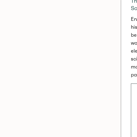
Th
Sc
Er
hi
be
wa
el
sc
ma
pa