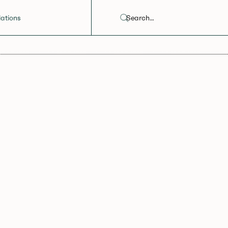
ations