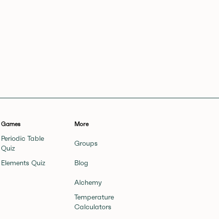
Games
More
Periodic Table
Groups
Quiz
Elements Quiz
Blog
Alchemy
Temperature
Calculators