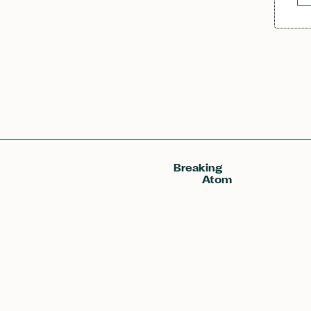
Breaking
Atom