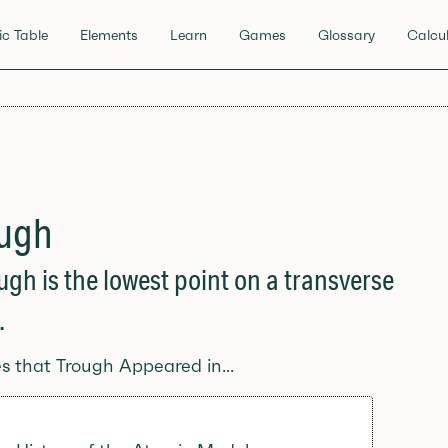
ic Table
Elements
Learn
Games
Glossary
Calcul
ugh
ugh is the lowest point on a transverse
.
es that Trough Appeared in...