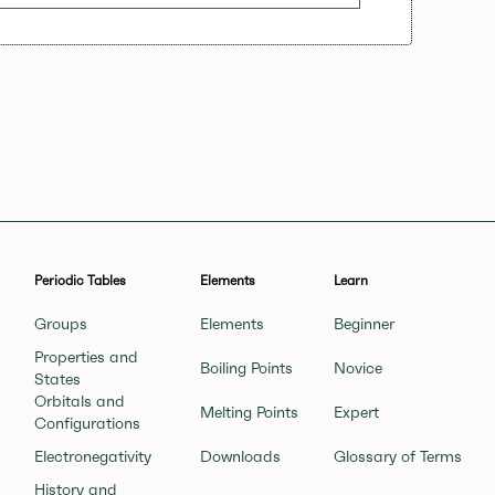
Periodic Tables
Elements
Learn
Groups
Elements
Beginner
Properties and
Boiling Points
Novice
States
Orbitals and
Melting Points
Expert
Configurations
Electronegativity
Downloads
Glossary of Terms
History and