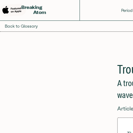
Breaking
Period
Atom
Back to Glossary
Tro
A tro
wave
Articl