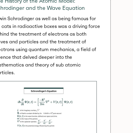
e History of the Atomic Model:
hrodinger and the Wave Equation
win Schrodinger as well as being famous for
s cats in radioactive boxes was a driving force
hind the treatment of electrons as both
ves and particles and the treatment of
ectrons using quantum mechanics, a field of
ience that delved deeper into the
thematics and theory of sub atomic
rticles.