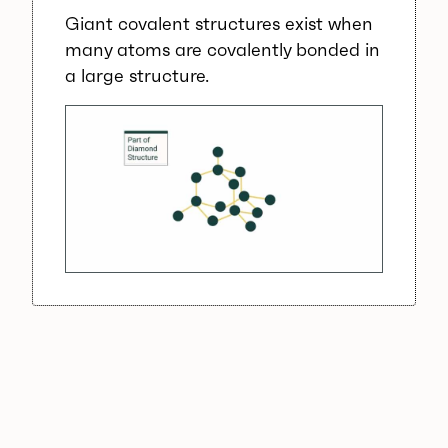
Giant covalent structures exist when
many atoms are covalently bonded in
a large structure.