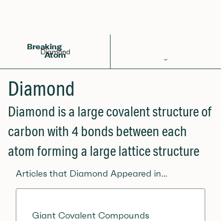
Back to Glossary
Breaking
Diamond
Atom
Periodic Table
Diamond
Elements
Diamond is a large covalent structure of
Learn
carbon with 4 bonds between each
Games
atom forming a large lattice structure
Glossary
Articles that Diamond Appeared in...
Calculations
Help!
Giant Covalent Compounds