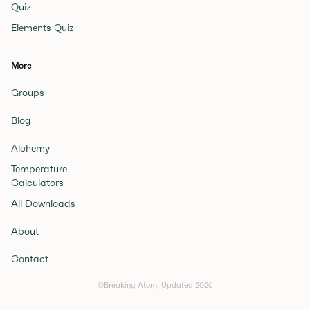
Quiz
Elements Quiz
More
Groups
Blog
Alchemy
Temperature
Calculators
All Downloads
About
Contact
©Breaking Atom, Updated
2026