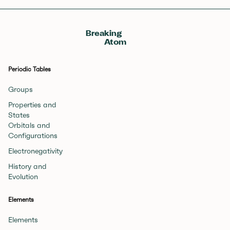
Breaking
Atom
Periodic Tables
Groups
Properties and
States
Orbitals and
Configurations
Electronegativity
History and
Evolution
Elements
Elements