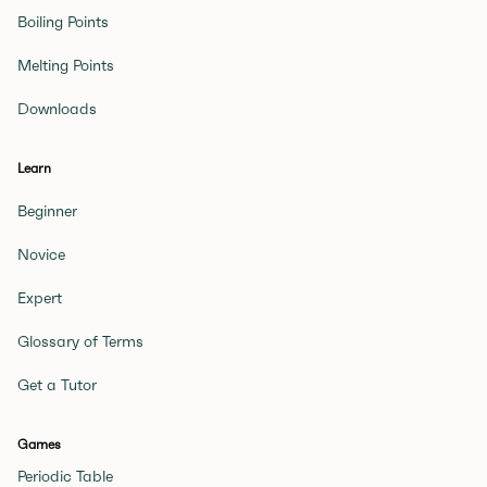
Boiling Points
Melting Points
Downloads
Learn
Beginner
Novice
Expert
Glossary of Terms
Get a Tutor
Games
Periodic Table