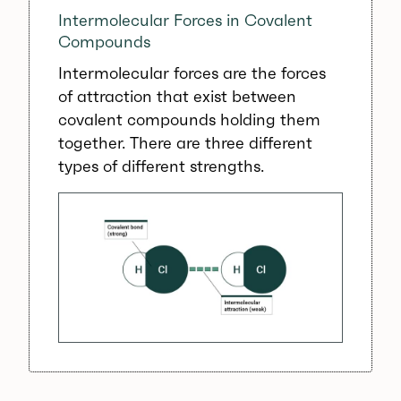
Intermolecular Forces in Covalent
Compounds
Intermolecular forces are the forces
of attraction that exist between
covalent compounds holding them
together. There are three different
types of different strengths.