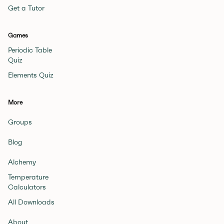
Get a Tutor
Games
Periodic Table
Quiz
Elements Quiz
More
Groups
Blog
Alchemy
Temperature
Calculators
All Downloads
About