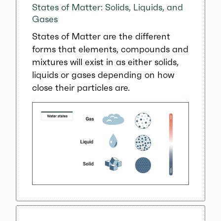
States of Matter: Solids, Liquids, and
Gases
States of Matter are the different
forms that elements, compounds and
mixtures will exist in as either solids,
liquids or gases depending on how
close their particles are.