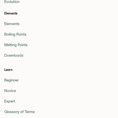
Evolution
Elements
Elements
Boiling Points
Melting Points
Downloads
Learn
Beginner
Novice
Expert
Glossary of Terms