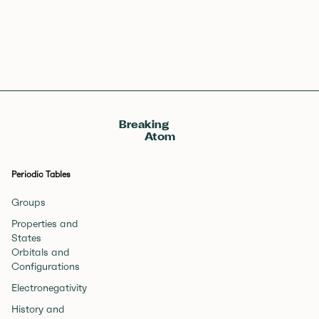
Breaking
Atom
Periodic Tables
Groups
Properties and
States
Orbitals and
Configurations
Electronegativity
History and