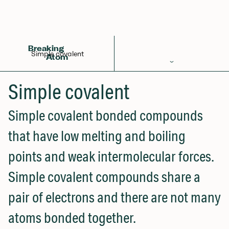
Back to Glossary
Breaking
Simple covalent
Atom
Periodic Table
Simple covalent
Elements
Simple covalent bonded compounds
Learn
that have low melting and boiling
Games
points and weak intermolecular forces.
Glossary
Simple covalent compounds share a
Calculations
pair of electrons and there are not many
Help!
atoms bonded together.