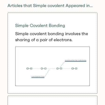
Articles that Simple covalent Appeared in...
Simple Covalent Bonding
Simple covalent bonding involves the
sharing of a pair of electrons.