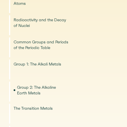
Atoms
Radioactivity and the Decay
of Nuclei
Common Groups and Periods
of the Periodic Table
Group 1: The Alkali Metals
Group 2: The Alkaline
Earth Metals
The Transition Metals