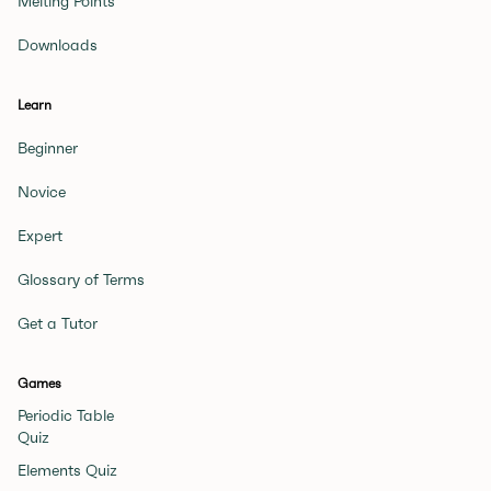
Melting Points
Downloads
Learn
Beginner
Novice
Expert
Glossary of Terms
Get a Tutor
Games
Periodic Table
Quiz
Elements Quiz