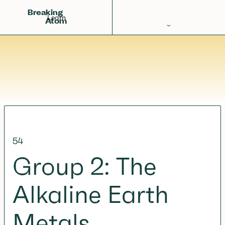
Breaking
Learn
Atom
Periodic Table
Elements
Learn
Games
Glossary
54
Calculations
Group 2: The
Help!
Alkaline Earth
Metals