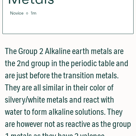
Novice
○
1
m
The Group 2 Alkaline earth metals are
the 2nd group in the periodic table and
are just before the transition metals.
They are all similar in their color of
silvery/white metals and react with
water to form alkaline solutions. They
are however not as reactive as the group