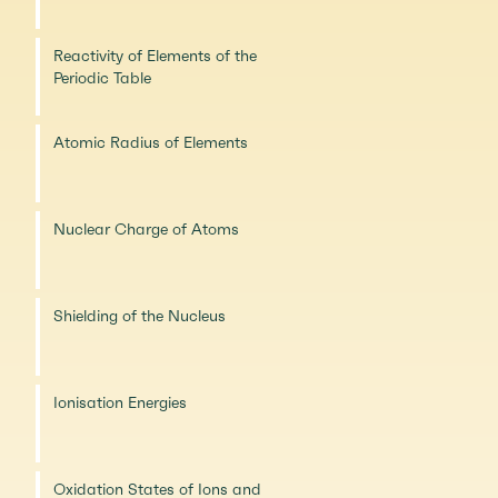
Reactivity of Elements of the
Periodic Table
Atomic Radius of Elements
Nuclear Charge of Atoms
Shielding of the Nucleus
Ionisation Energies
Oxidation States of Ions and