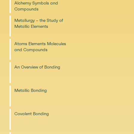
Alchemy Symbols and
Compounds
Metallurgy – the Study of
Metallic Elements
Atoms Elements Molecules
and Compounds
An Overview of Bonding
Metallic Bonding
Covalent Bonding