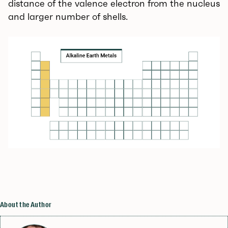
distance of the valence electron from the nucleus
and larger number of shells.
About the Author