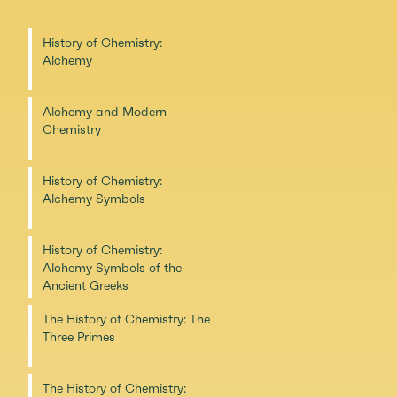
History of Chemistry:
Alchemy
Alchemy and Modern
Chemistry
History of Chemistry:
Alchemy Symbols
History of Chemistry:
Alchemy Symbols of the
Ancient Greeks
The History of Chemistry: The
Three Primes
The History of Chemistry: