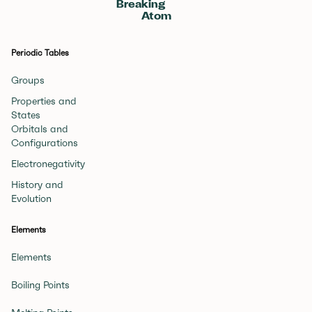
Breaking
Atom
Periodic Tables
Groups
Properties and
States
Orbitals and
Configurations
Electronegativity
History and
Evolution
Elements
Elements
Boiling Points