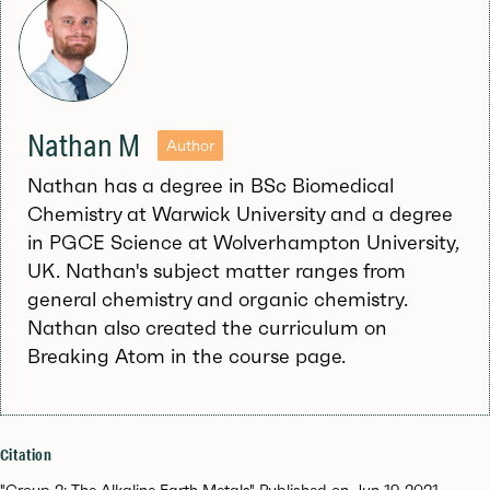
Nathan M
Author
Nathan has a degree in BSc Biomedical
Chemistry at Warwick University and a degree
in PGCE Science at Wolverhampton University,
UK. Nathan's subject matter ranges from
general chemistry and organic chemistry.
Nathan also created the curriculum on
Breaking Atom in the course page.
Citation
"Group 2: The Alkaline Earth Metals" Published on Jun 19, 2021.