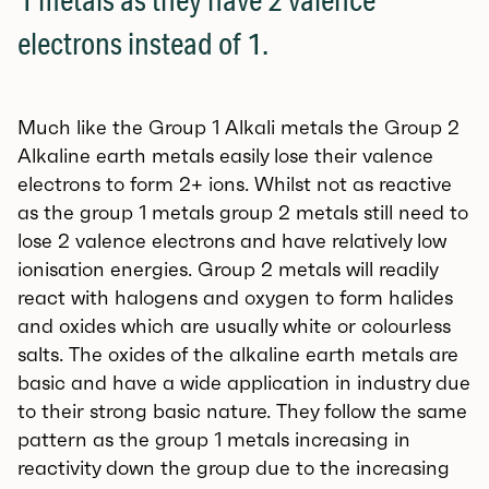
1 metals as they have 2 valence
electrons instead of 1.
Much like the Group 1 Alkali metals the Group 2
Alkaline earth metals easily lose their valence
electrons to form 2+ ions. Whilst not as reactive
as the group 1 metals group 2 metals still need to
lose 2 valence electrons and have relatively low
ionisation energies. Group 2 metals will readily
react with halogens and oxygen to form halides
and oxides which are usually white or colourless
salts. The oxides of the alkaline earth metals are
basic and have a wide application in industry due
to their strong basic nature. They follow the same
pattern as the group 1 metals increasing in
reactivity down the group due to the increasing