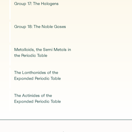
Group 17: The Halogens
Group 18: The Noble Gases
Metalloids, the Semi Metals in
the Periodic Table
The Lanthanides of the
Expanded Periodic Table
The Actinides of the
Expanded Periodic Table