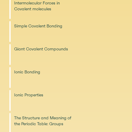
Intermolecular Forces in
Covalent molecules
Simple Covalent Bonding
Giant Covalent Compounds
Ionic Bonding
Ionic Properties
The Structure and Meaning of
the Periodic Table: Groups