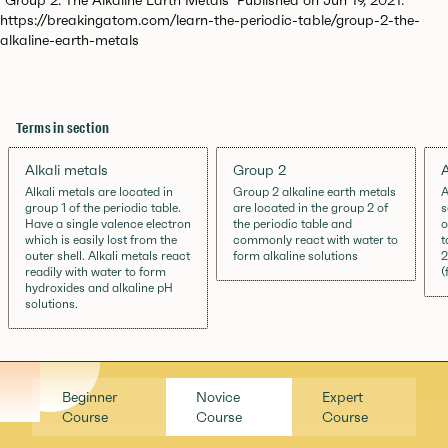
https://breakingatom.com/learn-the-periodic-table/group-2-the-
alkaline-earth-metals
Terms in section
Alkali metals
Group 2
A
Alkali metals are located in
Group 2 alkaline earth metals
A
group 1 of the periodic table.
are located in the group 2 of
s
Have a single valence electron
the periodic table and
o
which is easily lost from the
commonly react with water to
t
outer shell. Alkali metals react
form alkaline solutions
2
readily with water to form
(
hydroxides and alkaline pH
solutions.
Beginner
Novice
Expert
Course
Course
Course