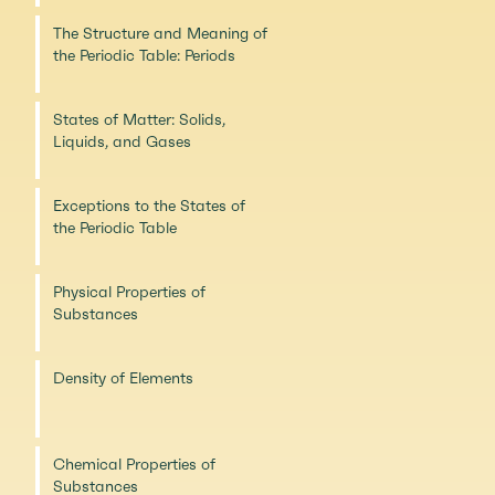
The Structure and Meaning of
the Periodic Table: Periods
States of Matter: Solids,
Liquids, and Gases
Exceptions to the States of
the Periodic Table
Physical Properties of
Substances
Density of Elements
Chemical Properties of
Substances