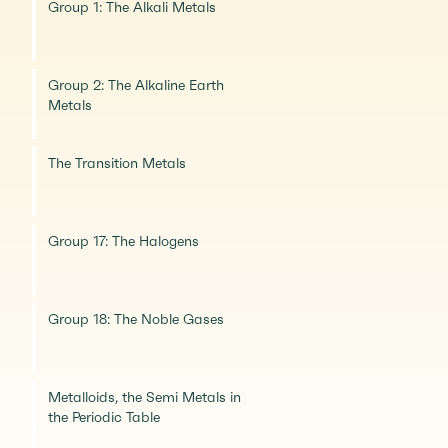
Group 1: The Alkali Metals
Group 2: The Alkaline Earth
Metals
The Transition Metals
Group 17: The Halogens
Group 18: The Noble Gases
Metalloids, the Semi Metals in
the Periodic Table