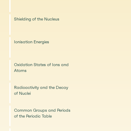
Shielding of the Nucleus
Ionisation Energies
Oxidation States of Ions and
Atoms
Radioactivity and the Decay
of Nuclei
Common Groups and Periods
of the Periodic Table