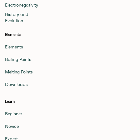
Electronegativity
History and
Evolution
Elements
Elements
Boiling Points
Melting Points
Downloads
Learn
Beginner
Novice
Expert