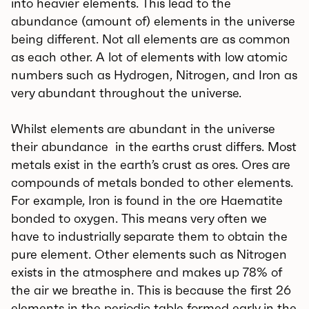
into heavier elements. This lead to the
abundance (amount of) elements in the universe
being different. Not all elements are as common
as each other. A lot of elements with low atomic
numbers such as Hydrogen, Nitrogen, and Iron as
very abundant throughout the universe.
Whilst elements are abundant in the universe
their abundance in the earths crust differs. Most
metals exist in the earth’s crust as ores. Ores are
compounds of metals bonded to other elements.
For example, Iron is found in the ore Haematite
bonded to oxygen. This means very often we
have to industrially separate them to obtain the
pure element. Other elements such as Nitrogen
exists in the atmosphere and makes up 78% of
the air we breathe in. This is because the first 26
elements in the periodic table formed early in the