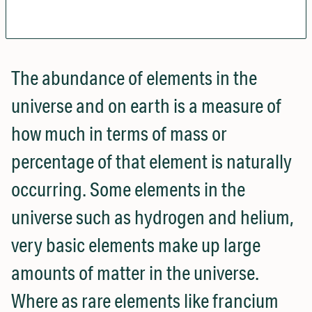
The abundance of elements in the
universe and on earth is a measure of
how much in terms of mass or
percentage of that element is naturally
occurring. Some elements in the
universe such as hydrogen and helium,
very basic elements make up large
amounts of matter in the universe.
Where as rare elements like francium