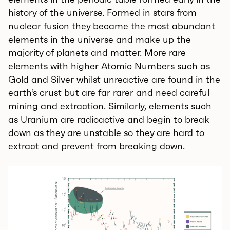
history of the universe. Formed in stars from
nuclear fusion they became the most abundant
elements in the universe and make up the
majority of planets and matter. More rare
elements with higher Atomic Numbers such as
Gold and Silver whilst unreactive are found in the
earth’s crust but are far rarer and need careful
mining and extraction. Similarly, elements such
as Uranium are radioactive and begin to break
down as they are unstable so they are hard to
extract and prevent from breaking down.