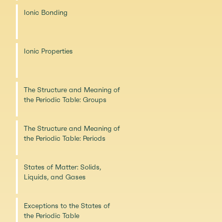
Ionic Bonding
Ionic Properties
The Structure and Meaning of
the Periodic Table: Groups
The Structure and Meaning of
the Periodic Table: Periods
States of Matter: Solids,
Liquids, and Gases
Exceptions to the States of
the Periodic Table