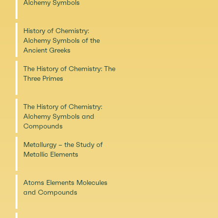
Alchemy Symbols
History of Chemistry:
Alchemy Symbols of the
Ancient Greeks
The History of Chemistry: The
Three Primes
The History of Chemistry:
Alchemy Symbols and
Compounds
Metallurgy – the Study of
Metallic Elements
Atoms Elements Molecules
and Compounds