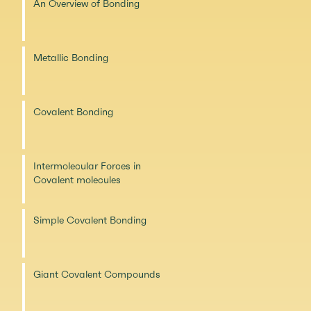
An Overview of Bonding
Metallic Bonding
Covalent Bonding
Intermolecular Forces in
Covalent molecules
Simple Covalent Bonding
Giant Covalent Compounds