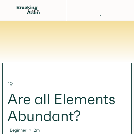
Breaking
Learn
Atom
Periodic Table
Elements
Learn
Games
Glossary
19
Calculations
Are all Elements
Help!
Abundant?
Beginner
○
2
m