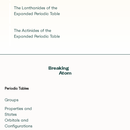
The Lanthanides of the
Expanded Periodic Table
The Actinides of the
Expanded Periodic Table
Breaking
Atom
Periodic Tables
Groups
Properties and
States
Orbitals and
Configurations