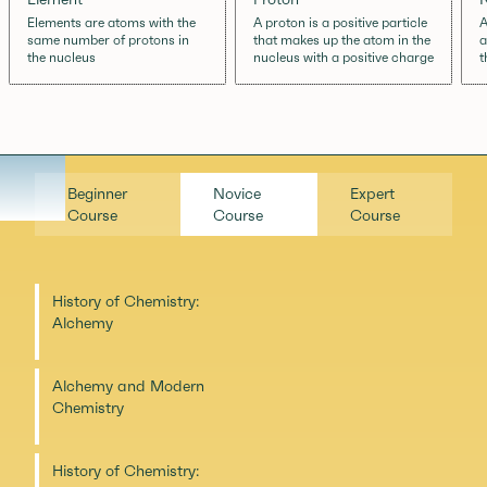
Elements are atoms with the
A proton is a positive particle
A
same number of protons in
that makes up the atom in the
a
the nucleus
nucleus with a positive charge
t
Beginner
Novice
Expert
Course
Course
Course
History of Chemistry:
Alchemy
Alchemy and Modern
Chemistry
History of Chemistry: