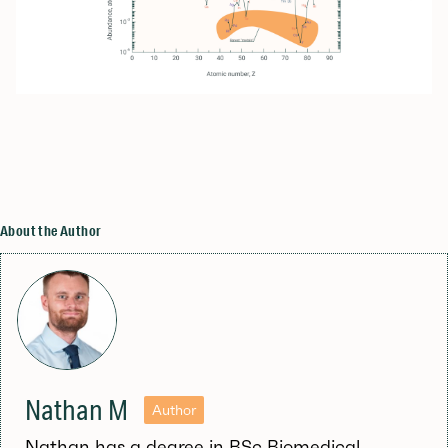
About the Author
Nathan M
Author
Nathan has a degree in BSc Biomedical