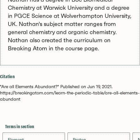
Chemistry at Warwick University and a degree
in PGCE Science at Wolverhampton University,
UK. Nathan's subject matter ranges from
general chemistry and organic chemistry.
Nathan also created the curriculum on
Breaking Atom in the course page.
Citation
"Are all Elements Abundant?" Published on Jun 19, 2021.
https://breakingatom.com/learn-the-periodic-table/are-all-elements-
abundant
Terms in section
Element
Proton