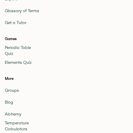
Glossary of Terms
Get a Tutor
Games
Periodic Table
Quiz
Elements Quiz
More
Groups
Blog
Alchemy
Temperature
Calculators