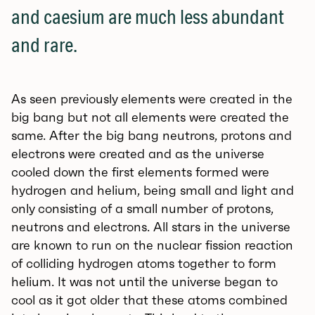
and caesium are much less abundant
and rare.
As seen previously elements were created in the
big bang but not all elements were created the
same. After the big bang neutrons, protons and
electrons were created and as the universe
cooled down the first elements formed were
hydrogen and helium, being small and light and
only consisting of a small number of protons,
neutrons and electrons. All stars in the universe
are known to run on the nuclear fission reaction
of colliding hydrogen atoms together to form
helium. It was not until the universe began to
cool as it got older that these atoms combined