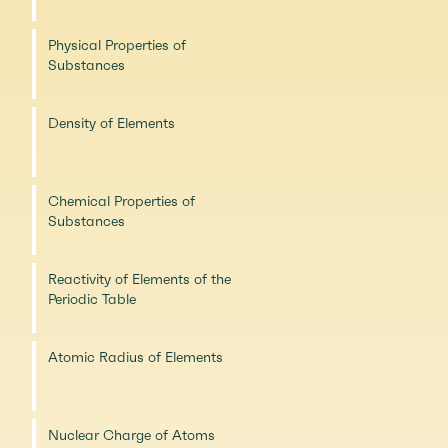
Physical Properties of
Substances
Density of Elements
Chemical Properties of
Substances
Reactivity of Elements of the
Periodic Table
Atomic Radius of Elements
Nuclear Charge of Atoms