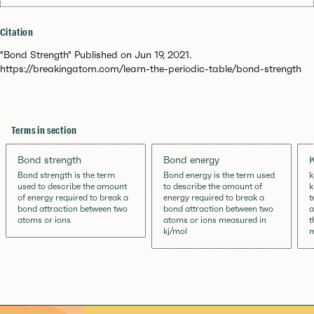
Citation
"Bond Strength" Published on Jun 19, 2021.
https://breakingatom.com/learn-the-periodic-table/bond-strength
Terms in section
Bond strength
Bond energy
K
Bond strength is the term
Bond energy is the term used
k
used to describe the amount
to describe the amount of
k
of energy required to break a
energy required to break a
t
bond attraction between two
bond attraction between two
a
atoms or ions
atoms or ions measured in
t
kj/mol
m