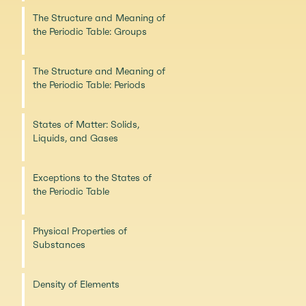
The Structure and Meaning of
the Periodic Table: Groups
The Structure and Meaning of
the Periodic Table: Periods
States of Matter: Solids,
Liquids, and Gases
Exceptions to the States of
the Periodic Table
Physical Properties of
Substances
Density of Elements