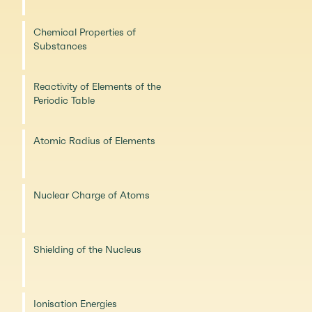
Chemical Properties of
Substances
Reactivity of Elements of the
Periodic Table
Atomic Radius of Elements
Nuclear Charge of Atoms
Shielding of the Nucleus
Ionisation Energies