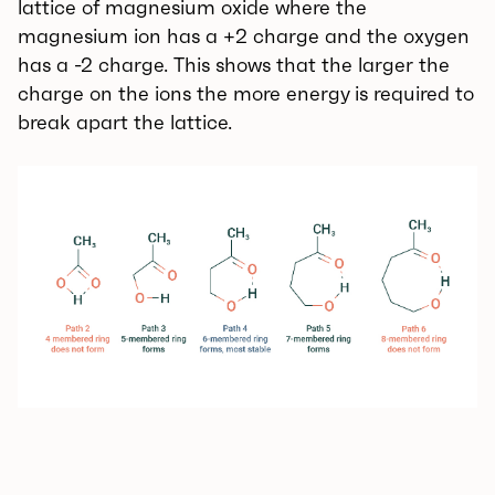
lattice of magnesium oxide where the
magnesium ion has a +2 charge and the oxygen
has a -2 charge. This shows that the larger the
charge on the ions the more energy is required to
break apart the lattice.