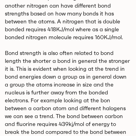
another nitrogen can have different bond
strengths based on how many bonds it has
between the atoms. A nitrogen that is double
bonded requires 418KJ/mol where as a single
bonded nitrogen molecule requires 160KJ/mol.
Bond strength is also often related to bond
length the shorter a bond in general the stronger
it is. This is evident when looking at the trend in
bond energies down a group as in general down
a group the atoms increase in size and the
nucleus is further away from the bonded
electrons. For example looking at the bon
between a carbon atom and different halogens
we can see a trend. The bond between carbon
and fluorine requires 439kj/mol of energy to
break the bond compared to the bond between