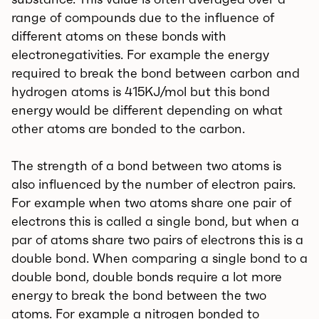
range of compounds due to the influence of
different atoms on these bonds with
electronegativities. For example the energy
required to break the bond between carbon and
hydrogen atoms is 415KJ/mol but this bond
energy would be different depending on what
other atoms are bonded to the carbon.
The strength of a bond between two atoms is
also influenced by the number of electron pairs.
For example when two atoms share one pair of
electrons this is called a single bond, but when a
par of atoms share two pairs of electrons this is a
double bond. When comparing a single bond to a
double bond, double bonds require a lot more
energy to break the bond between the two
atoms. For example a nitrogen bonded to