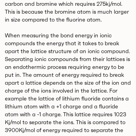
carbon and bromine which requires 275kj/mol.
This is because the bromine atom is much larger
in size compared to the fluorine atom.
When measuring the bond energy in ionic
compounds the energy that it takes to break
apart the lattice structure of an ionic compound.
Separating ionic compounds from their lattices is
an endothermic process requiring energy to be
put in. The amount of energy required to break
apart a lattice depends on the size of the ion and
charge of the ions involved in the lattice. For
example the lattice of lithium fluoride contains a
lithium atom with a +1 charge and a fluoride
atom with a -1 charge. This lattice requires 1023
Kj/mol to separate the ions. This is compared to
3900Kj/mol of energy required to separate the