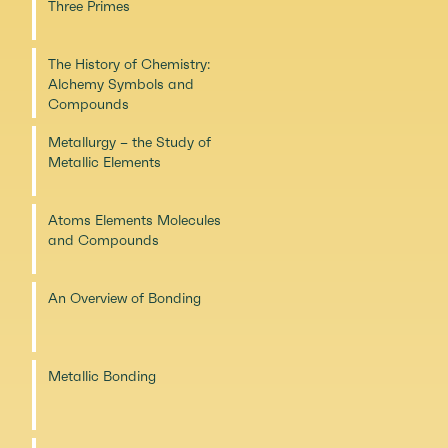
Three Primes
The History of Chemistry:
Alchemy Symbols and
Compounds
Metallurgy – the Study of
Metallic Elements
Atoms Elements Molecules
and Compounds
An Overview of Bonding
Metallic Bonding