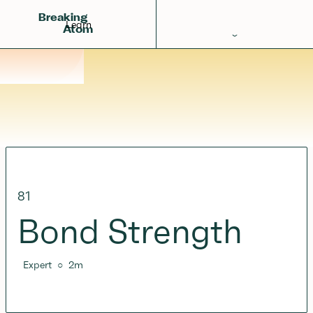
Breaking
Learn
Atom
Periodic Table
Elements
Learn
Games
Glossary
81
Calculations
Bond Strength
Help!
Expert
○
2
m