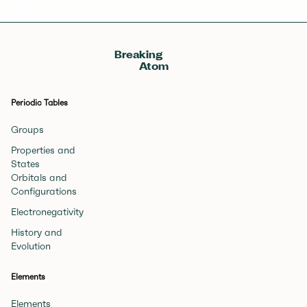
Breaking
Atom
Periodic Tables
Groups
Properties and
States
Orbitals and
Configurations
Electronegativity
History and
Evolution
Elements
Elements