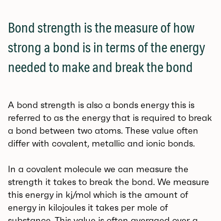
Bond strength is the measure of how
strong a bond is in terms of the energy
needed to make and break the bond
A bond strength is also a bonds energy this is
referred to as the energy that is required to break
a bond between two atoms. These value often
differ with covalent, metallic and ionic bonds.
In a covalent molecule we can measure the
strength it takes to break the bond. We measure
this energy in kj/mol which is the amount of
energy in kilojoules it takes per mole of
substance. This value is often averaged over a