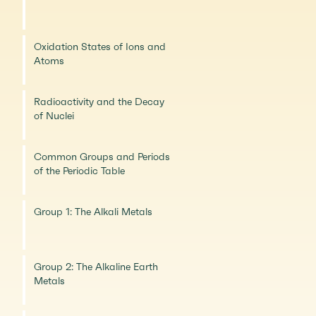
Oxidation States of Ions and
Atoms
Radioactivity and the Decay
of Nuclei
Common Groups and Periods
of the Periodic Table
Group 1: The Alkali Metals
Group 2: The Alkaline Earth
Metals