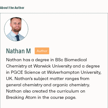
About the Author
Nathan M
Author
Nathan has a degree in BSc Biomedical
Chemistry at Warwick University and a degree
in PGCE Science at Wolverhampton University,
UK. Nathan's subject matter ranges from
general chemistry and organic chemistry.
Nathan also created the curriculum on
Breaking Atom in the course page.