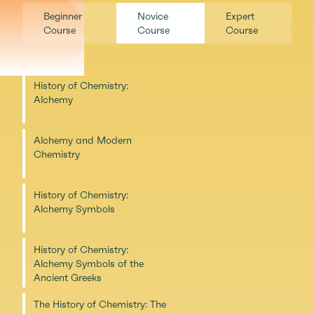
Beginner
Novice
Expert
Course
Course
Course
History of Chemistry:
Alchemy
Alchemy and Modern
Chemistry
History of Chemistry:
Alchemy Symbols
History of Chemistry:
Alchemy Symbols of the
Ancient Greeks
The History of Chemistry: The