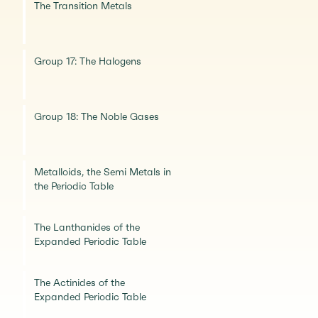
The Transition Metals
Group 17: The Halogens
Group 18: The Noble Gases
Metalloids, the Semi Metals in
the Periodic Table
The Lanthanides of the
Expanded Periodic Table
The Actinides of the
Expanded Periodic Table