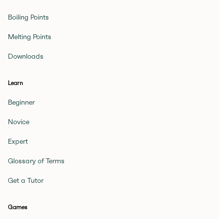
Boiling Points
Melting Points
Downloads
Learn
Beginner
Novice
Expert
Glossary of Terms
Get a Tutor
Games