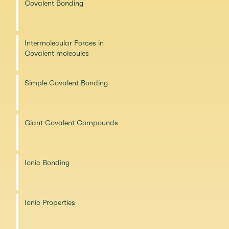
Covalent Bonding
Intermolecular Forces in
Covalent molecules
Simple Covalent Bonding
Giant Covalent Compounds
Ionic Bonding
Ionic Properties