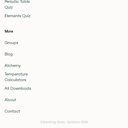
Periodic Table
Quiz
Elements Quiz
More
Groups
Blog
Alchemy
Temperature
Calculators
All Downloads
About
Contact
©Breaking Atom, Updated
2026